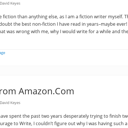
David Keyes
 fiction than anything else, as I am a fiction writer myself.
 doubt the best non-fiction I have read in years–maybe ever!
t was wrong with me, why I would write for a while and th
…
age
from Amazon.Com
David Keyes
have spent the past two years desperately trying to finish t
ourage to Write, I couldn’t figure out why I was having such 