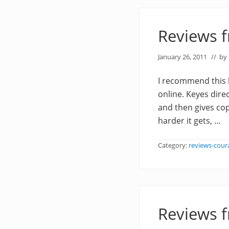
Reviews 
January 26, 2011
// by
I recommend this 
online. Keyes direc
and then gives cop
harder it gets, …
Category:
reviews-cour
Reviews 