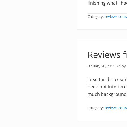
finishing what I h
Category:
reviews-cour
Reviews 
January 26, 2011
// by
I use this book sor
need not interfere
much background no
Category:
reviews-cour