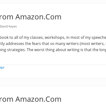
from Amazon.Com
David Keyes
book to all of my classes, workshops, in most of my speec
tly addresses the fears that so many writers (most writers, I
ing strategies. The worst thing about writing is that the long
age
from Amazon.Com