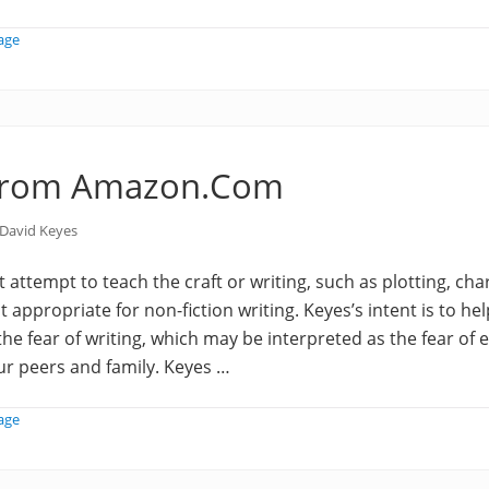
age
from Amazon.Com
David Keyes
 attempt to teach the craft or writing, such as plotting, cha
 it appropriate for non-fiction writing. Keyes’s intent is to he
 the fear of writing, which may be interpreted as the fear of
ur peers and family. Keyes …
age