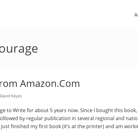
A
courage
from Amazon.Com
David Keyes
ge to Write for about 5 years now. Since I bought this book, 
 followed by regular publication in several regional and nati
 just finished my first book (it’s at the printer) and am wor