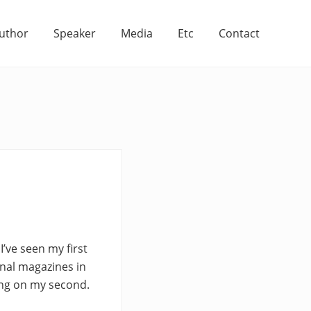
uthor
Speaker
Media
Etc
Contact
I’ve seen my first
onal magazines in
king on my second.