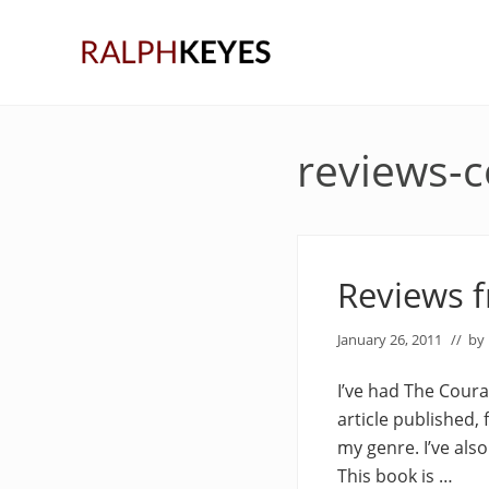
Skip
Skip
Skip
to
to
to
right
main
primary
header
content
sidebar
navigation
reviews-
Reviews 
January 26, 2011
// by
I’ve had The Coura
article published,
my genre. I’ve also
This book is …