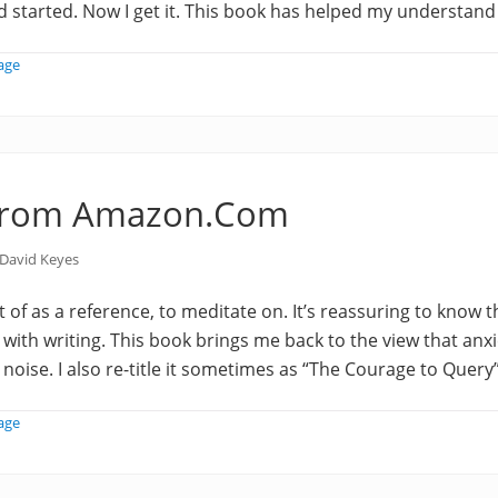
ad started. Now I get it. This book has helped my understand
age
from Amazon.Com
David Keyes
t of as a reference, to meditate on. It’s reassuring to know 
 with writing. This book brings me back to the view that anxi
ise. I also re-title it sometimes as “The Courage to Query
age