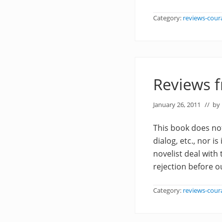
Category:
reviews-cour
Reviews 
January 26, 2011
// by
This book does not
dialog, etc., nor is
novelist deal with
rejection before o
Category:
reviews-cour