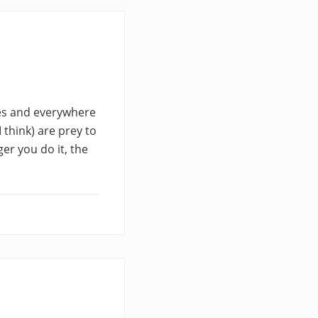
hes and everywhere
 think) are prey to
er you do it, the