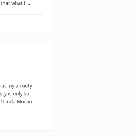
 that what I …
that my anxiety
ety is only so
”! Linda Moran