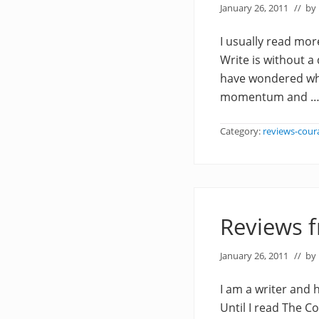
January 26, 2011
// by
I usually read more
Write is without a
have wondered wha
momentum and 
Category:
reviews-cour
Reviews 
January 26, 2011
// by
I am a writer and 
Until I read The C