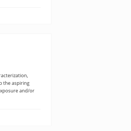
racterization,
lp the aspiring
 exposure and/or