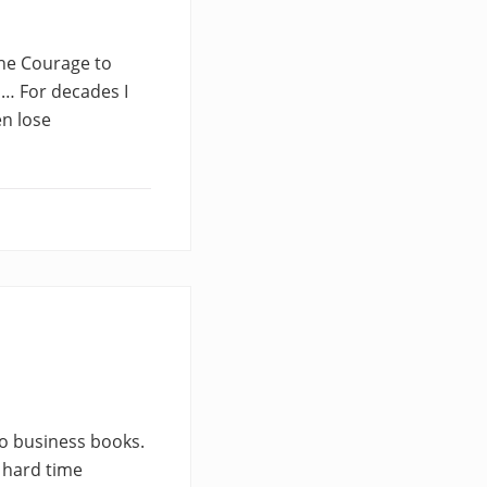
 The Courage to
 … For decades I
en lose
wo business books.
a hard time