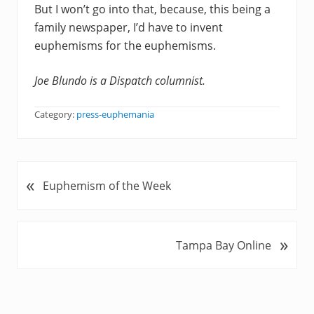
But I won’t go into that, because, this being a
family newspaper, I’d have to invent
euphemisms for the euphemisms.
Joe Blundo is a Dispatch columnist.
Category:
press-euphemania
«
P
Euphemism of the Week
r
e
v
»
N
Tampa Bay Online
i
e
o
x
u
t
s
P