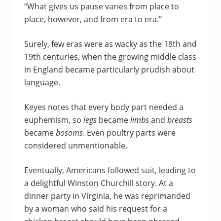
“What gives us pause varies from place to
place, however, and from era to era.”
Surely, few eras were as wacky as the 18th and
19th centuries, when the growing middle class
in England became particularly prudish about
language.
Keyes notes that every body part needed a
euphemism, so
legs
became
limbs
and
breasts
became
bosoms
. Even poultry parts were
considered unmentionable.
Eventually, Americans followed suit, leading to
a delightful Winston Churchill story. At a
dinner party in Virginia, he was reprimanded
by a woman who said his request for a