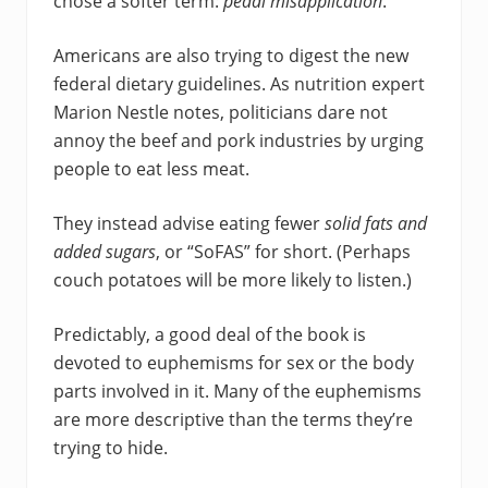
chose a softer term:
pedal misapplication
.
Americans are also trying to digest the new
federal dietary guidelines. As nutrition expert
Marion Nestle notes, politicians dare not
annoy the beef and pork industries by urging
people to eat less meat.
They instead advise eating fewer
solid fats and
added sugars
, or “SoFAS” for short. (Perhaps
couch potatoes will be more likely to listen.)
Predictably, a good deal of the book is
devoted to euphemisms for sex or the body
parts involved in it. Many of the euphemisms
are more descriptive than the terms they’re
trying to hide.