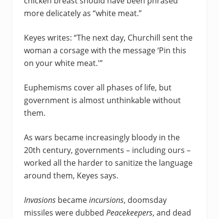
chicken breast should have been phrased
more delicately as “white meat.”
Keyes writes: “The next day, Churchill sent the
woman a corsage with the message ‘Pin this
on your white meat.'”
Euphemisms cover all phases of life, but
government is almost unthinkable without
them.
As wars became increasingly bloody in the
20th century, governments – including ours –
worked all the harder to sanitize the language
around them, Keyes says.
Invasions
became
incursions
, doomsday
missiles were dubbed
Peacekeepers
, and dead