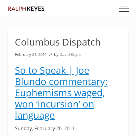
Menu
Skip
Skip
Men
to
to
main
primary
content
sidebar
Columbus Dispatch
February 21, 2011
// by
David Keyes
So to Speak | Joe
Blundo commentary:
Euphemisms waged,
won ‘incursion’ on
language
Sunday, February 20, 2011