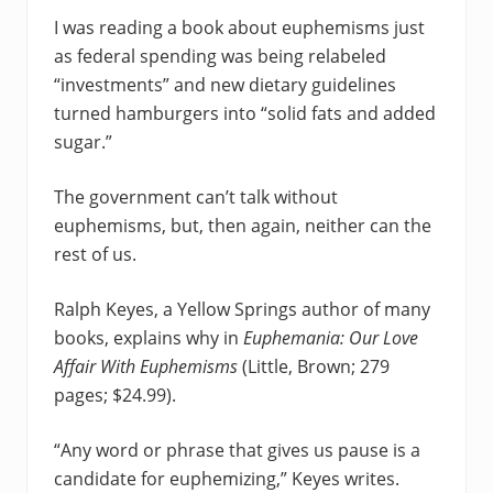
I was reading a book about euphemisms just
as federal spending was being relabeled
“investments” and new dietary guidelines
turned hamburgers into “solid fats and added
sugar.”
The government can’t talk without
euphemisms, but, then again, neither can the
rest of us.
Ralph Keyes, a Yellow Springs author of many
books, explains why in
Euphemania: Our Love
Affair
With Euphemisms
(Little, Brown; 279
pages; $24.99).
“Any word or phrase that gives us pause is a
candidate for euphemizing,” Keyes writes.