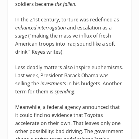
soldiers became
the fallen
.
In the 21st century, torture was redefined as
enhanced interrogation
and escalation as a
surge
(“making the massive influx of fresh
American troops into Iraq sound like a soft
drink,” Keyes writes).
Less deadly matters also inspire euphemisms.
Last week, President Barack Obama was
selling the
investments
in his budgets. Another
term for them is
spending
.
Meanwhile, a federal agency announced that
it could find no evidence that Toyotas
accelerate on their own. That leaves only one
other possibility: bad driving. The government