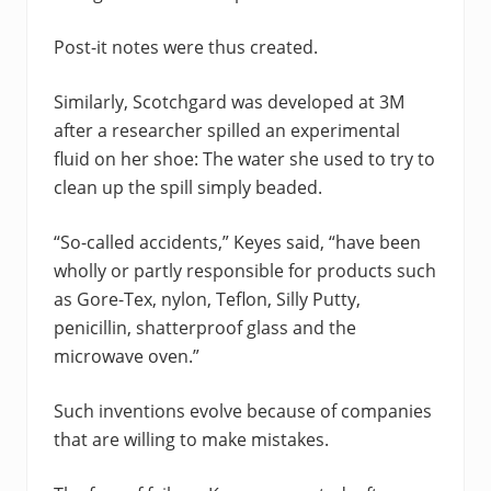
Post-it notes were thus created.
Similarly, Scotchgard was developed at 3M
after a researcher spilled an experimental
fluid on her shoe: The water she used to try to
clean up the spill simply beaded.
“So-called accidents,” Keyes said, “have been
wholly or partly responsible for products such
as Gore-Tex, nylon, Teflon, Silly Putty,
penicillin, shatterproof glass and the
microwave oven.”
Such inventions evolve because of companies
that are willing to make mistakes.