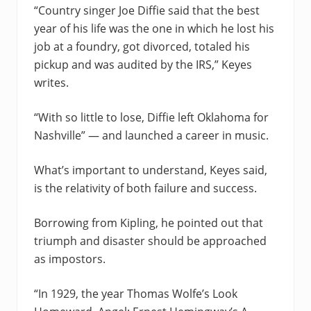
“Country singer Joe Diffie said that the best
year of his life was the one in which he lost his
job at a foundry, got divorced, totaled his
pickup and was audited by the IRS,” Keyes
writes.
“With so little to lose, Diffie left Oklahoma for
Nashville” — and launched a career in music.
What’s important to understand, Keyes said,
is the relativity of both failure and success.
Borrowing from Kipling, he pointed out that
triumph and disaster should be approached
as impostors.
“In 1929, the year Thomas Wolfe’s Look