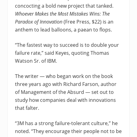
concocting a bold new project that tanked.
Whoever Makes the Most Mistakes Wins: The
Paradox of Innovation
(Free Press, $22) is an
anthem to lead balloons, a paean to flops.
“The fastest way to succeed is to double your
failure rate,” said Keyes, quoting Thomas
Watson Sr. of IBM.
The writer — who began work on the book
three years ago with Richard Farson, author
of Management of the Absurd — set out to
study how companies deal with innovations
that falter.
“3M has a strong failure-tolerant culture,” he
noted. “They encourage their people not to be