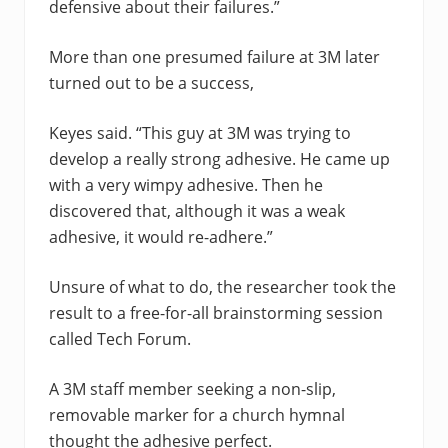
defensive about their failures.”
More than one presumed failure at 3M later
turned out to be a success,
Keyes said. “This guy at 3M was trying to
develop a really strong adhesive. He came up
with a very wimpy adhesive. Then he
discovered that, although it was a weak
adhesive, it would re-adhere.”
Unsure of what to do, the researcher took the
result to a free-for-all brainstorming session
called Tech Forum.
A 3M staff member seeking a non-slip,
removable marker for a church hymnal
thought the adhesive perfect.