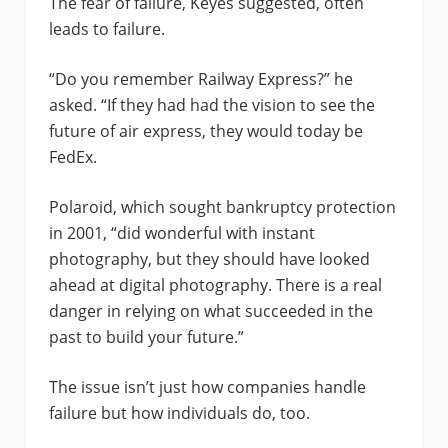
The fear of failure, Keyes suggested, often
leads to failure.
“Do you remember Railway Express?” he
asked. “If they had had the vision to see the
future of air express, they would today be
FedEx.
Polaroid, which sought bankruptcy protection
in 2001, “did wonderful with instant
photography, but they should have looked
ahead at digital photography. There is a real
danger in relying on what succeeded in the
past to build your future.”
The issue isn’t just how companies handle
failure but how individuals do, too.