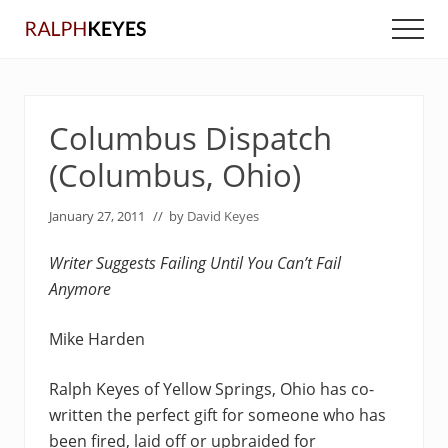
Menu
Skip
Skip
Men
to
to
main
primary
content
sidebar
Columbus Dispatch
(Columbus, Ohio)
January 27, 2011
// by
David Keyes
Writer Suggests Failing Until You Can’t Fail
Anymore
Mike Harden
Ralph Keyes of Yellow Springs, Ohio has co-
written the perfect gift for someone who has
been fired, laid off or upbraided for