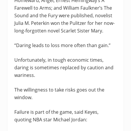
Homeward, Angel; Ernest Hemingway’s A
Farewell to Arms; and William Faulkner’s The
Sound and the Fury were published, novelist
Julia M. Peterkin won the Pulitzer for her now-
long-forgotten novel Scarlet Sister Mary.
“Daring leads to loss more often than gain.”
Unfortunately, in tough economic times,
daring is sometimes replaced by caution and
wariness.
The willingness to take risks goes out the
window.
Failure is part of the game, said Keyes,
quoting NBA star Michael Jordan: