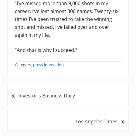
“I’ve missed more than 9,000 shots in my
career. I’ve lost almost 300 games. Twenty-six
times I’ve been trusted to take the winning
shot and missed. I’ve failed over and over
again in my life.
“And that is why I succeed.”
Category:
press-innovation
«
P
Investor's Business Daily
r
e
v
»
N
Los Angeles Times
i
e
o
x