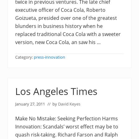
twice in previous ventures. The late chief
executive officer of Coca Cola, Roberto
Goizueta, presided over one of the greatest
blunders in business history when he
replaced traditional Coca Cola with a sweeter
version, new Coca Cola, an saw his …
Category:
press-innovation
Los Angeles Times
January 27, 2011
// by
David Keyes
Make No Mistake: Seeking Perfection Harms
Innovation: Scandals’ worst effect may be to
quash risk-taking. Richard Farson and Ralph