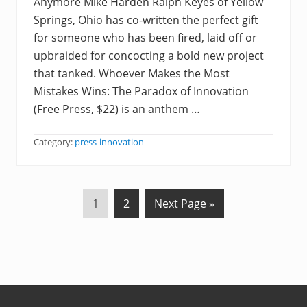
Anymore Mike Harden Ralph Keyes of Yellow
Springs, Ohio has co-written the perfect gift
for someone who has been fired, laid off or
upbraided for concocting a bold new project
that tanked. Whoever Makes the Most
Mistakes Wins: The Paradox of Innovation
(Free Press, $22) is an anthem …
Category:
press-innovation
P
P
G
1
2
Next Page »
a
a
o
g
g
t
e
e
o