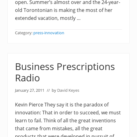
open. Summer’s almost over and the 24-year-
old Torontonian is making the most of her
extended vacation, mostly …
Category:
press-innovation
Business Prescriptions
Radio
January 27, 2011
// by
David Keyes
Kevin Pierce They say it is the paradox of
innovation: That in order to succeed, we must
learn to fail. Think of all the great inventions
that came from mistakes, all the great
products that were developed in pursuit of