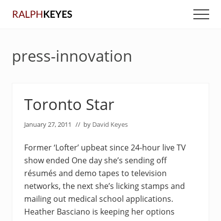
Menu
Skip
Skip
Men
to
to
main
primary
content
sidebar
press-innovation
Toronto Star
January 27, 2011
// by
David Keyes
Former ‘Lofter’ upbeat since 24-hour live TV
show ended One day she’s sending off
résumés and demo tapes to television
networks, the next she’s licking stamps and
mailing out medical school applications.
Heather Basciano is keeping her options