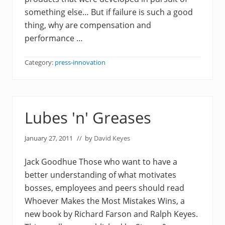
something else… But if failure is such a good
thing, why are compensation and
performance …
Category:
press-innovation
Lubes 'n' Greases
January 27, 2011
// by
David Keyes
Jack Goodhue Those who want to have a
better understanding of what motivates
bosses, employees and peers should read
Whoever Makes the Most Mistakes Wins, a
new book by Richard Farson and Ralph Keyes.