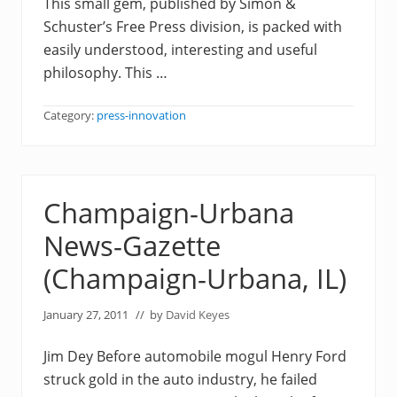
This small gem, published by Simon &
Schuster’s Free Press division, is packed with
easily understood, interesting and useful
philosophy. This …
Category:
press-innovation
Champaign-Urbana
News-Gazette
(Champaign-Urbana, IL)
January 27, 2011
// by
David Keyes
Jim Dey Before automobile mogul Henry Ford
struck gold in the auto industry, he failed