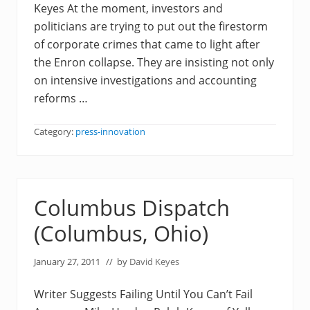
Keyes At the moment, investors and
politicians are trying to put out the firestorm
of corporate crimes that came to light after
the Enron collapse. They are insisting not only
on intensive investigations and accounting
reforms …
Category:
press-innovation
Columbus Dispatch
(Columbus, Ohio)
January 27, 2011
// by
David Keyes
Writer Suggests Failing Until You Can’t Fail