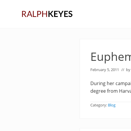
Skip
Skip
Skip
to
to
to
right
main
primary
header
content
sidebar
navigation
Euphem
February 5, 2011
// b
During her campai
degree from Harva
Category:
Blog