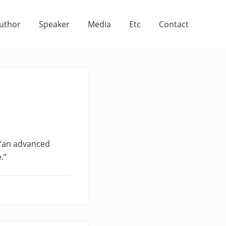
uthor
Speaker
Media
Etc
Contact
 “an advanced
.”