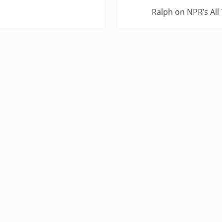
N
Ralph on NPR’s All
e
x
t
P
o
s
t
: