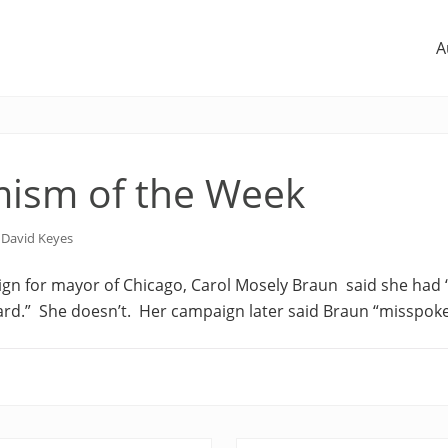
A
ism of the Week
y
David Keyes
gn for mayor of Chicago, Carol Mosely Braun
said she had
rd.” She doesn’t. Her campaign later said Braun
“misspoke