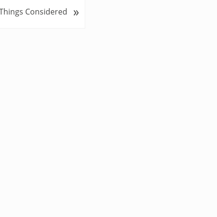
»
 Things Considered