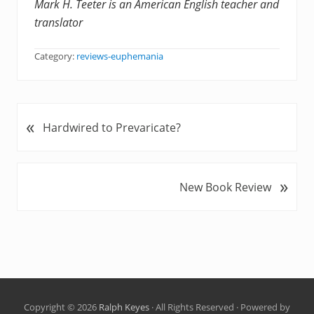
Mark H. Teeter is an American English teacher and
translator
Category:
reviews-euphemania
«
P
Hardwired to Prevaricate?
r
e
v
»
N
New Book Review
i
e
o
x
u
t
s
P
P
o
o
s
s
t
t
Copyright © 2026
Ralph Keyes
· All Rights Reserved · Powered by