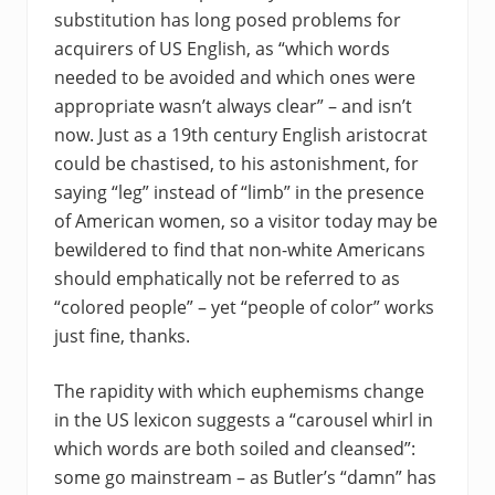
substitution has long posed problems for
acquirers of US English, as “which words
needed to be avoided and which ones were
appropriate wasn’t always clear” – and isn’t
now. Just as a 19th century English aristocrat
could be chastised, to his astonishment, for
saying “leg” instead of “limb” in the presence
of American women, so a visitor today may be
bewildered to find that non-white Americans
should emphatically not be referred to as
“colored people” – yet “people of color” works
just fine, thanks.
The rapidity with which euphemisms change
in the US lexicon suggests a “carousel whirl in
which words are both soiled and cleansed”:
some go mainstream – as Butler’s “damn” has