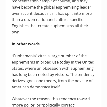
“concentration camp,” of course, and may
have become the global euphemizing leader
over recent decades as it has split into more
than a dozen nationand culture-specific
Englishes that create euphemisms all their
own.
In other words
“Euphemania” cites a large number of the
euphemisms in broad use today in the United
States, where an obsession with euphemizing
has long been noted by visitors. The tendency
derives, goes one theory, from the novelty of
American democracy itself.
Whatever the reason, this tendency toward
“more polite” or “politically correct”