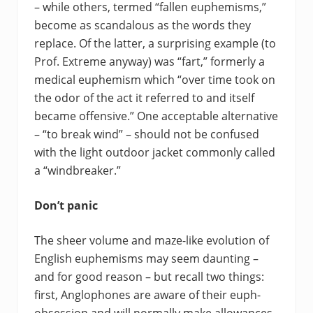
– while others, termed “fallen euphemisms,”
become as scandalous as the words they
replace. Of the latter, a surprising example (to
Prof. Extreme anyway) was “fart,” formerly a
medical euphemism which “over time took on
the odor of the act it referred to and itself
became offensive.” One acceptable alternative
– “to break wind” – should not be confused
with the light outdoor jacket commonly called
a “windbreaker.”
Don’t panic
The sheer volume and maze-like evolution of
English euphemisms may seem daunting –
and for good reason – but recall two things:
first, Anglophones are aware of their euph-