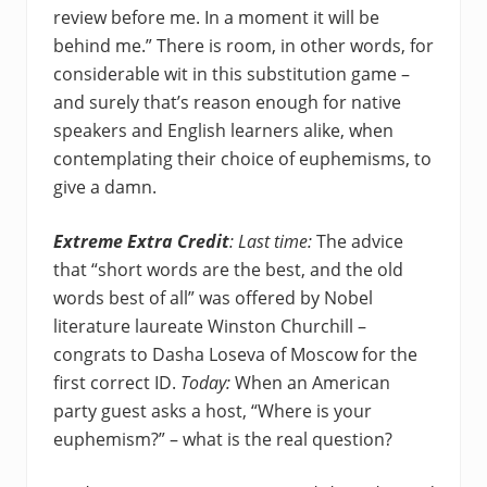
review before me. In a moment it will be
behind me.” There is room, in other words, for
considerable wit in this substitution game –
and surely that’s reason enough for native
speakers and English learners alike, when
contemplating their choice of euphemisms, to
give a damn.
Extreme Extra Credit
: Last time:
The advice
that “short words are the best, and the old
words best of all” was offered by Nobel
literature laureate Winston Churchill –
congrats to Dasha Loseva of Moscow for the
first correct ID.
Today:
When an American
party guest asks a host, “Where is your
euphemism?” – what is the real question?