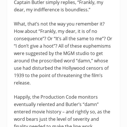
Captain Butler simply replies, “Frankly, my
dear, my indifference is boundless.”
What, that’s not the way you remember it?
How about “Frankly, my dear, it is of no
consequence”? Or “It’s all the same to me”? Or
“I don’t give a hoot”? All of these euphemisms
were suggested by the MGM studio to get
around the proscribed word “damn,” whose
use had disturbed the Hollywood censors of
1939 to the point of threatening the film’s
release.
Happily, the Production Code monitors
eventually relented and Butler’s “damn”
entered movie history – and rightly so, as the
word bears just the level of severity and
finality needed to make the line work.