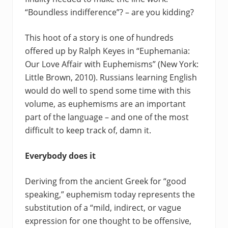
“Boundless indifference”? – are you kidding?
This hoot of a story is one of hundreds
offered up by Ralph Keyes in “Euphemania:
Our Love Affair with Euphemisms” (New York:
Little Brown, 2010). Russians learning English
would do well to spend some time with this
volume, as euphemisms are an important
part of the language – and one of the most
difficult to keep track of, damn it.
Everybody does it
Deriving from the ancient Greek for “good
speaking,” euphemism today represents the
substitution of a “mild, indirect, or vague
expression for one thought to be offensive,