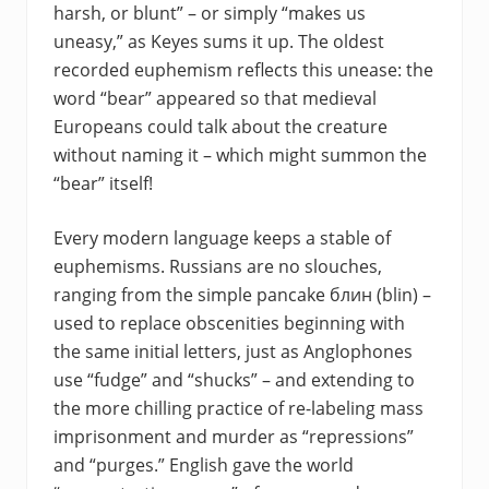
harsh, or blunt” – or simply “makes us
uneasy,” as Keyes sums it up. The oldest
recorded euphemism reflects this unease: the
word “bear” appeared so that medieval
Europeans could talk about the creature
without naming it – which might summon the
“bear” itself!
Every modern language keeps a stable of
euphemisms. Russians are no slouches,
ranging from the simple pancake блин (blin) –
used to replace obscenities beginning with
the same initial letters, just as Anglophones
use “fudge” and “shucks” – and extending to
the more chilling practice of re-labeling mass
imprisonment and murder as “repressions”
and “purges.” English gave the world