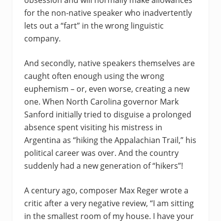
obsession and will normally make allowances
for the non-native speaker who inadvertently
lets out a “fart” in the wrong linguistic
company.
And secondly, native speakers themselves are
caught often enough using the wrong
euphemism – or, even worse, creating a new
one. When North Carolina governor Mark
Sanford initially tried to disguise a prolonged
absence spent visiting his mistress in
Argentina as “hiking the Appalachian Trail,” his
political career was over. And the country
suddenly had a new generation of “hikers”!
A century ago, composer Max Reger wrote a
critic after a very negative review, “I am sitting
in the smallest room of my house. I have your