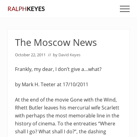
Menu
Skip
Skip
Men
to
to
main
primary
content
sidebar
The Moscow News
October 22, 2011
// by
David Keyes
Frankly, my dear, I don’t give a…what?
by Mark H. Teeter at 17/10/2011
At the end of the movie Gone with the Wind,
Rhett Butler leaves his mercurial wife Scarlett
with perhaps the most memorable line in the
history of cinema. To the entreaties “Where
shall I go? What shall I do?”, the dashing