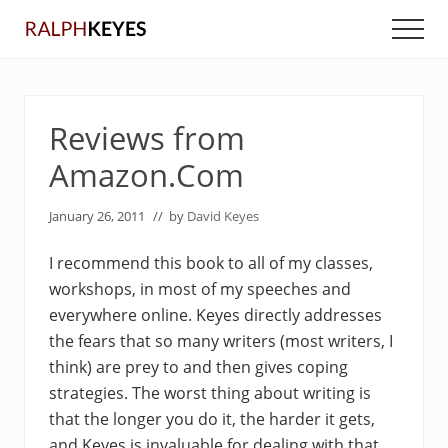
Menu
Skip
Skip
Men
to
to
main
primary
content
sidebar
Reviews from
Amazon.Com
January 26, 2011
// by
David Keyes
I recommend this book to all of my classes,
workshops, in most of my speeches and
everywhere online. Keyes directly addresses
the fears that so many writers (most writers, I
think) are prey to and then gives coping
strategies. The worst thing about writing is
that the longer you do it, the harder it gets,
and Keyes is invaluable for dealing with that.