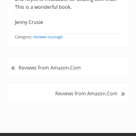
This is a wonderful book.
Jenny Crusie
Category:
reviews-courage
«
P
Reviews from Amazon.Com
r
e
v
»
N
Reviews from Amazon.Com
i
e
o
x
u
t
s
P
P
o
o
s