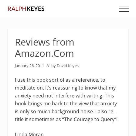
Menu
Skip
Skip
Men
to
to
main
primary
content
sidebar
Reviews from
Amazon.Com
January 26, 2011
// by
David Keyes
I use this book sort of as a reference, to
meditate on. It’s reassuring to know that my
anxiety need not interfere with writing. This
book brings me back to the view that anxiety
is only so much background noise. I also re-
title it sometimes as “The Courage to Query”!
Linda Moran