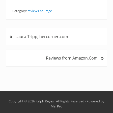
Category:
reviews-courage
«
P
Laura Tripp, hercorner.com
r
e
v
»
N
Reviews from Amazon.Com
i
e
o
x
u
t
s
P
P
o
o
s
s
t
t
Copyright © 2026
Ralph Keyes
· All Rights Reserved · Powered by
:
Mai Pro
: