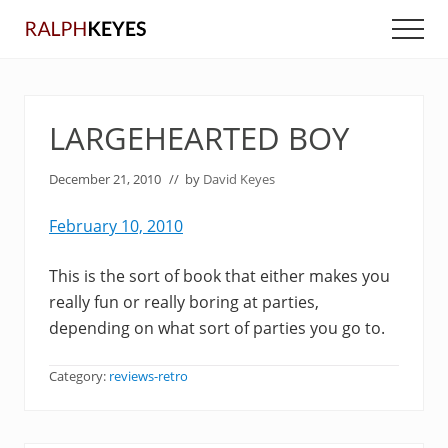
Menu
Skip
Skip
Men
to
to
main
primary
content
sidebar
LARGEHEARTED BOY
December 21, 2010
// by
David Keyes
February 10, 2010
This is the sort of book that either makes you
really fun or really boring at parties,
depending on what sort of parties you go to.
Category:
reviews-retro