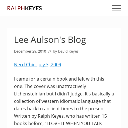
Menu
Skip
Skip
Men
to
to
main
primary
content
sidebar
Lee Aulson's Blog
December 29, 2010
// by
David Keyes
Nerd Chic: July 3, 2009
I came for a certain book and left with this
one. The cover was unattractively
Lichensteinian but I didn’t judge. It’s basically a
collection of western idiomatic language that
dates back to ancient times to the present.
Written by Ralph Keyes, who has written 15
books before, “I LOVE IT WHEN YOU TALK