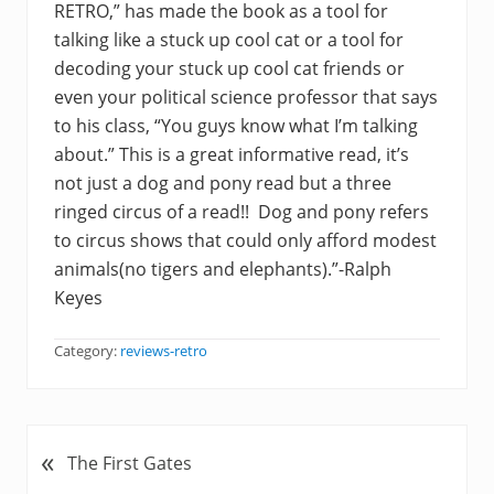
RETRO,” has made the book as a tool for
talking like a stuck up cool cat or a tool for
decoding your stuck up cool cat friends or
even your political science professor that says
to his class, “You guys know what I’m talking
about.” This is a great informative read, it’s
not just a dog and pony read but a three
ringed circus of a read!! Dog and pony refers
to circus shows that could only afford modest
animals(no tigers and elephants).”-Ralph
Keyes
Category:
reviews-retro
«
P
The First Gates
r