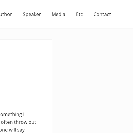
uthor
Speaker
Media
Etc
Contact
 something I
y often throw out
ne will say