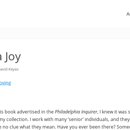
A
 Joy
avid Keyes
Loving
his book advertised in the
Philadelphia Inquirer
, I knew it was
y collection. I work with many ‘senior’ individuals, and the
ve no clue what they mean. Have you ever been there? Someo