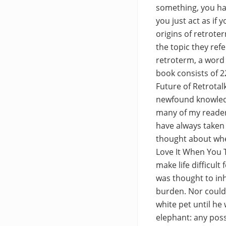
something, you hav
you just act as if
origins of retrote
the topic they refe
retroterm, a word 
book consists of 2
Future of Retrotal
newfound knowledg
many of my reader
have always taken 
thought about whe
Love It When You T
make life difficul
was thought to inh
burden. Nor could 
white pet until he
elephant: any poss