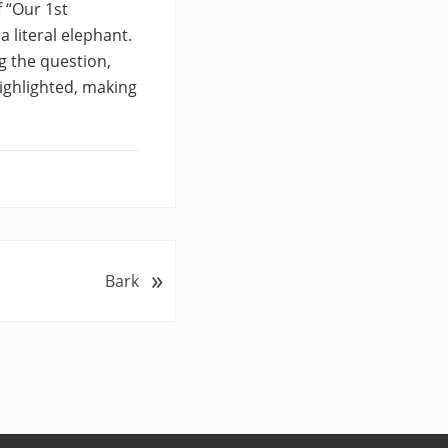
f “Our 1st
 literal elephant.
g the question,
ighlighted, making
»
Bark