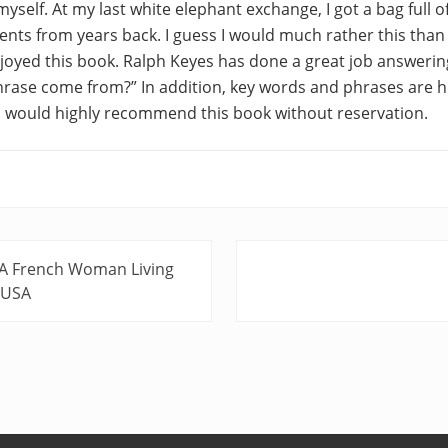
myself. At my last white elephant exchange, I got a bag full o
ts from years back. I guess I would much rather this than a
 enjoyed this book. Ralph Keyes has done a great job answerin
hrase come from?” In addition, key words and phrases are h
 I would highly recommend this book without reservation.
N
 A French Woman Living
e
e USA
x
t
P
o
s
t