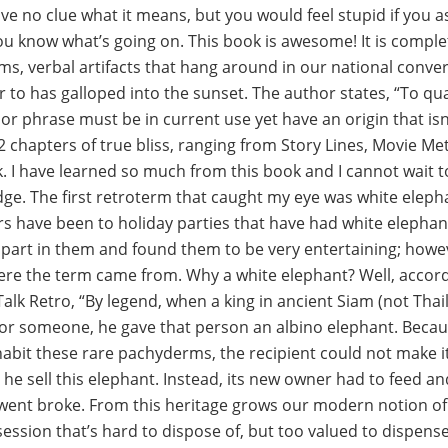
e no clue what it means, but you would feel stupid if you ask
 you know what’s going on. This book is awesome! It is compl
rms, verbal artifacts that hang around in our national conver
r to has galloped into the sunset. The author states, “To qua
or phrase must be in current use yet have an origin that isn
2 chapters of true bliss, ranging from Story Lines, Movie M
k. I have learned so much from this book and I cannot wait t
e. The first retroterm that caught my eye was white elepha
s have been to holiday parties that have had white elephan
part in them and found them to be very entertaining; howev
re the term came from. Why a white elephant? Well, accordi
alk Retro, “By legend, when a king in ancient Siam (not Tha
t for someone, he gave that person an albino elephant. Becau
abit these rare pachyderms, the recipient could not make it
he sell this elephant. Instead, its new owner had to feed a
 went broke. From this heritage grows our modern notion of
ession that’s hard to dispose of, but too valued to dispense