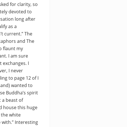
ed for clarity, so
etely devoted to
sation long after
lify as a
’t current.” The
etaphors and The
o flaunt my
nt. I am sure
t exchanges. I
er, I never
ng to page 12 of I
iland) wanted to
se Buddha’s spirit
 a beast of
nd house this huge
 the white
 with.” Interesting