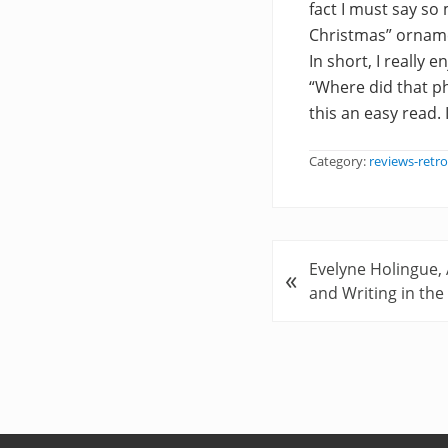
fact I must say so 
Christmas” ornamen
In short, I really
“Where did that p
this an easy read.
Category:
reviews-retro
P
Evelyne Holingue,
«
r
and Writing in th
e
v
i
o
u
s