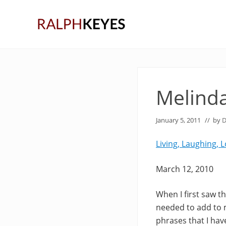
Skip
Skip
Skip
to
to
to
right
main
primary
header
content
sidebar
navigation
Melinda
January 5, 2011
// by
D
Living, Laughing, 
March 12, 2010
When I first saw t
needed to add to m
phrases that I ha