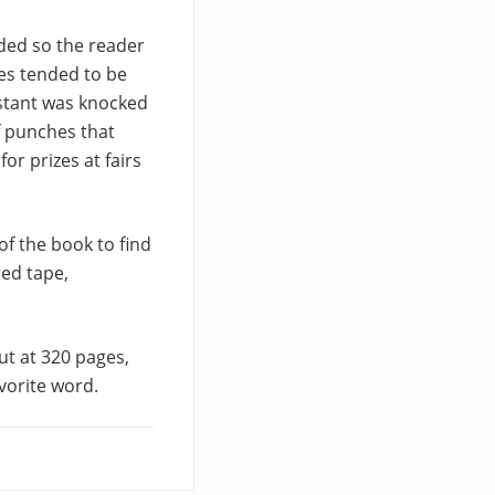
lded so the reader
hes tended to be
estant was knocked
f punches that
or prizes at fairs
of the book to find
red tape,
ut at 320 pages,
vorite word.