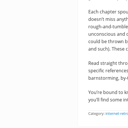
Each chapter spout
doesn’t miss anyth
rough-and-tumble,
unconscious and dr
could be thrown by
and such). These c
Read straight thro
specific references
barnstorming, by-
You’re bound to kn
you’ll find some i
Category:
internet-retr