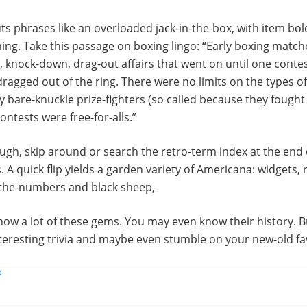
s phrases like an overloaded jack-in-the-box, with item bo
ing. Take this passage on boxing lingo: “Early boxing matc
 knock-down, drag-out affairs that went on until one cont
agged out of the ring. There were no limits on the types o
 bare-knuckle prize-fighters (so called because they fought f
ontests were free-for-alls.”
ugh, skip around or search the retro-term index at the end 
. A quick flip yields a garden variety of Americana: widgets, 
the-numbers and black sheep,
ow a lot of these gems. You may even know their history. B
nteresting trivia and maybe even stumble on your new-old fa
o