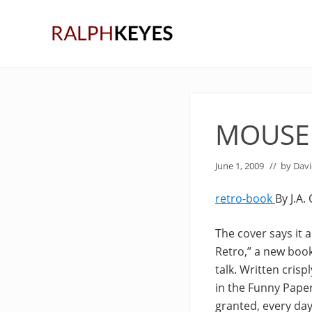
Skip
Skip
Skip
to
to
to
right
main
primary
header
content
sidebar
navigation
MOUSE
June 1, 2009
// by
Davi
retro-book
By J.A.
The cover says it 
Retro,” a new book
talk. Written cris
in the Funny Pape
granted, every day