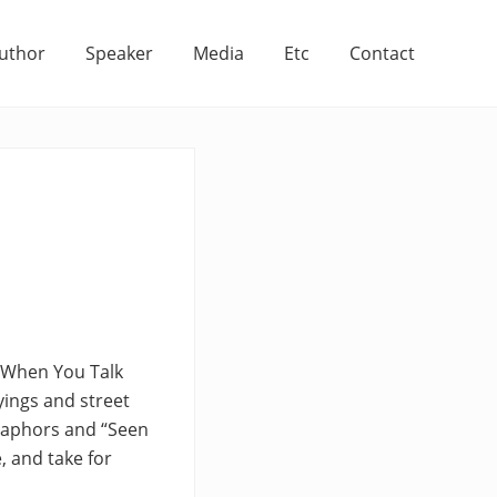
uthor
Speaker
Media
Etc
Contact
t When You Talk
yings and street
etaphors and “Seen
, and take for