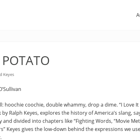
A
 POTATO
d Keyes
 O’Sullivan
all: hoochie coochie, double whammy, drop a dime. “I Love I
 by Ralph Keyes, explores the history of America’s slang, sa
ply and divided into chapters like “Fighting Words, “Movie M
rs” Keyes gives the low-down behind the expressions we use
.