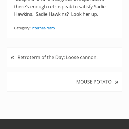
there’s enough retrospeak to satisfy Sadie
Hawkins. Sadie Hawkins? Look her up.
Category:
internet-retro
«
P
Retroterm of the Day: Loose cannon.
r
e
v
»
N
MOUSE POTATO
i
e
o
x
u
t
s
P
P
o
o
s
s
t