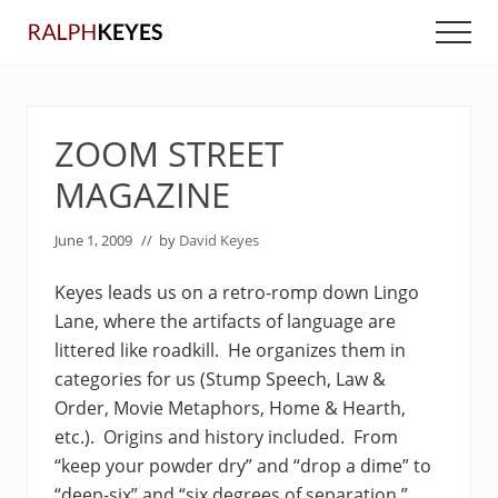
Menu
Skip
Skip
Men
to
to
main
primary
content
sidebar
ZOOM STREET
MAGAZINE
June 1, 2009
// by
David Keyes
Keyes leads us on a retro-romp down Lingo
Lane, where the artifacts of language are
littered like roadkill. He organizes them in
categories for us (Stump Speech, Law &
Order, Movie Metaphors, Home & Hearth,
etc.). Origins and history included. From
“keep your powder dry” and “drop a dime” to
“deep-six” and “six degrees of separation,”