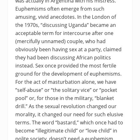
was actually in Argentina with his mistress.
Euphemisms often emerge from such
amusing, vivid anecdotes. In the London of
the 1970s, “discussing Uganda” became an
acceptable term for intercourse after one
(mercifully unnamed) couple, who had
obviously been having sex at a party, claimed
they had been discussing African politics
instead. Sex once provided the most fertile
ground for the development of euphemisms.
For the act of masturbation alone, we have
“self-abuse” or “the solitary vice” or “pocket
pool” or, for those in the military, “blanket
drill.” As the sexual revolution changed our
morality, it changed our need for such elusive
terms. The word “bastard,” which once had to
become “illegitimate child” or “love child” in
polite society, doesn’t need a euphemism