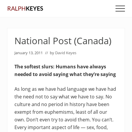
Menu
Skip
Skip
Men
to
to
main
primary
content
sidebar
National Post (Canada)
January 13, 2011
// by
David Keyes
The softest slurs: Humans have always
needed to avoid saying what they’re saying
As long as we have had language we have had
the need not to say what we have to say. No
culture and no period in history have been
exempt from euphemisms, least of all our
own. Don’t even try to avoid them. You can’t.
Every important aspect of life — sex, food,