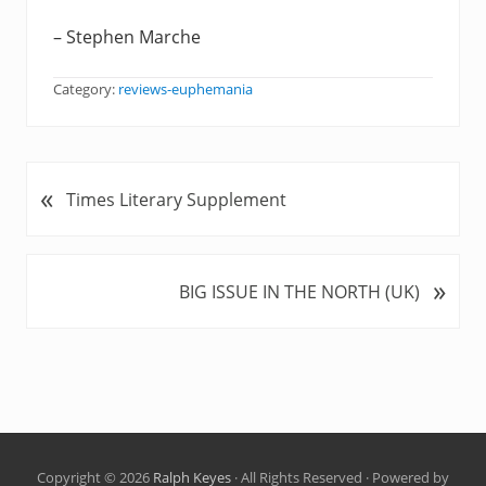
– Stephen Marche
Category:
reviews-euphemania
«
P
Times Literary Supplement
r
e
v
»
N
BIG ISSUE IN THE NORTH (UK)
i
e
o
x
u
t
s
P
P
o
o
s
s
t
t
Copyright © 2026
Ralph Keyes
· All Rights Reserved · Powered by