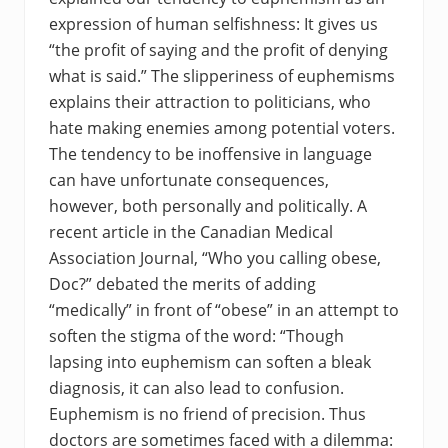
expression of human selfishness: It gives us
“the profit of saying and the profit of denying
what is said.” The slipperiness of euphemisms
explains their attraction to politicians, who
hate making enemies among potential voters.
The tendency to be inoffensive in language
can have unfortunate consequences,
however, both personally and politically. A
recent article in the Canadian Medical
Association Journal, “Who you calling obese,
Doc?” debated the merits of adding
“medically” in front of “obese” in an attempt to
soften the stigma of the word: “Though
lapsing into euphemism can soften a bleak
diagnosis, it can also lead to confusion.
Euphemism is no friend of precision. Thus
doctors are sometimes faced with a dilemma: