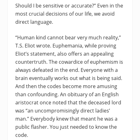
Should I be sensitive or accurate?” Even in the
most crucial decisions of our life, we avoid
direct language.
“Human kind cannot bear very much reality,”
T.S. Eliot wrote. Euphemania, while proving
Eliot’s statement, also offers an appealing
countertruth. The cowardice of euphemism is
always defeated in the end. Everyone with a
brain eventually works out what is being said.
And then the codes become more amusing
than confounding. An obituary of an English
aristocrat once noted that the deceased lord
was “an uncompromisingly direct ladies’
man.” Everybody knew that meant he was a
public flasher. You just needed to know the
code.