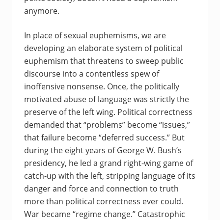
anymore.
In place of sexual euphemisms, we are
developing an elaborate system of political
euphemism that threatens to sweep public
discourse into a contentless spew of
inoffensive nonsense. Once, the politically
motivated abuse of language was strictly the
preserve of the left wing. Political correctness
demanded that “problems” become “issues,”
that failure become “deferred success.” But
during the eight years of George W. Bush’s
presidency, he led a grand right-wing game of
catch-up with the left, stripping language of its
danger and force and connection to truth
more than political correctness ever could.
War became “regime change.” Catastrophic