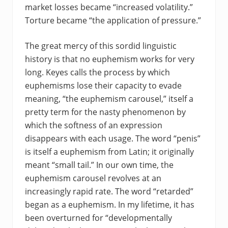
market losses became “increased volatility.”
Torture became “the application of pressure.”
The great mercy of this sordid linguistic
history is that no euphemism works for very
long. Keyes calls the process by which
euphemisms lose their capacity to evade
meaning, “the euphemism carousel,” itself a
pretty term for the nasty phenomenon by
which the softness of an expression
disappears with each usage. The word “penis”
is itself a euphemism from Latin; it originally
meant “small tail.” In our own time, the
euphemism carousel revolves at an
increasingly rapid rate. The word “retarded”
began as a euphemism. In my lifetime, it has
been overturned for “developmentally