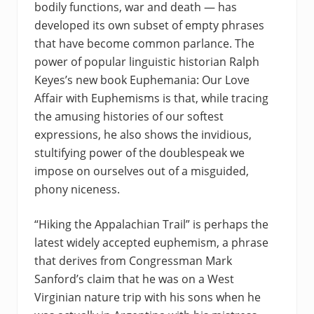
bodily functions, war and death — has
developed its own subset of empty phrases
that have become common parlance. The
power of popular linguistic historian Ralph
Keyes’s new book Euphemania: Our Love
Affair with Euphemisms is that, while tracing
the amusing histories of our softest
expressions, he also shows the invidious,
stultifying power of the doublespeak we
impose on ourselves out of a misguided,
phony niceness.
“Hiking the Appalachian Trail” is perhaps the
latest widely accepted euphemism, a phrase
that derives from Congressman Mark
Sanford’s claim that he was on a West
Virginian nature trip with his sons when he