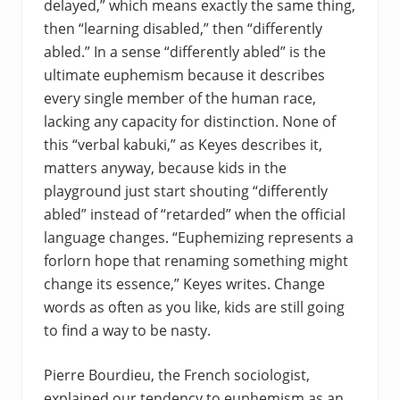
delayed,” which means exactly the same thing,
then “learning disabled,” then “differently
abled.” In a sense “differently abled” is the
ultimate euphemism because it describes
every single member of the human race,
lacking any capacity for distinction. None of
this “verbal kabuki,” as Keyes describes it,
matters anyway, because kids in the
playground just start shouting “differently
abled” instead of “retarded” when the official
language changes. “Euphemizing represents a
forlorn hope that renaming something might
change its essence,” Keyes writes. Change
words as often as you like, kids are still going
to find a way to be nasty.
Pierre Bourdieu, the French sociologist,
explained our tendency to euphemism as an