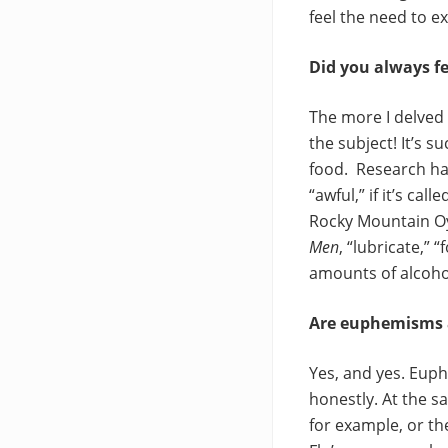
feel the need to e
Did you always fe
The more I delved 
the subject! It’s s
food. Research has
“awful,” if it’s ca
Rocky Mountain Oys
Men
, “lubricate,”
amounts of alcoho
Are euphemisms a 
Yes, and yes. Euph
honestly. At the s
for example, or t