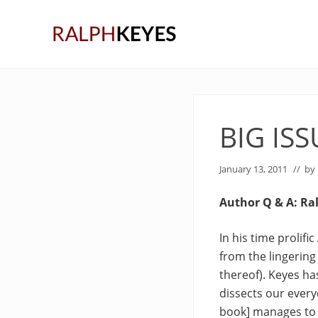
Skip
Skip
Skip
to
to
to
right
main
primary
header
content
sidebar
navigation
BIG IS
January 13, 2011
// by
Author Q & A: Ra
In his time prolif
from the lingering 
thereof). Keyes ha
dissects our every
book] manages to 