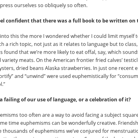
xpress ourselves so obliquely so often.
el confident that there was a full book to be written on 
into this the more I wondered whether I could limit myself t
uch a rich topic, not just as it relates to language but to clas
 found that we’re more likely to eat offal, say, which sounds
lled variety meats. On the American frontier fried calves’ testi
ters, dried beans Alaska strawberries. In just one recent 
 “fortify” and “unwind” were used euphemistically for “consu
l.”
failing of our use of language, or a celebration of it?
emisms too often are a way to avoid facing a subject square
ame time euphemisms can be wonderfully creative. Friendshi
he thousands of euphemisms we’ve conjured for menstruati