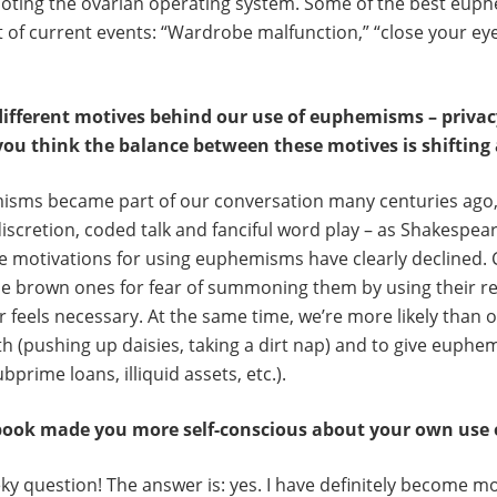
ooting the ovarian operating system. Some of the best eu
of current events: “Wardrobe malfunction,” “close your eye
different motives behind our use of euphemisms – privacy
you think the balance between these motives is shifting 
isms became part of our conversation many centuries ago, 
discretion, coded talk and fanciful word play – as Shakespear
 motivations for using euphemisms have clearly declined. C
he brown ones for fear of summoning them by using their re
 feels necessary. At the same time, we’re more likely than 
 (pushing up daisies, taking a dirt nap) and to give euphe
prime loans, illiquid assets, etc.).
 book made you more self-conscious about your own us
eeky question! The answer is: yes. I have definitely become m