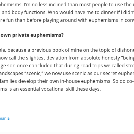
hemisms. I’m no less inclined than most people to use th
s and body functions. Who would have me to dinner if I didn’
ore fun than before playing around with euphemisms in con
r own private euphemisms?
le, because a previous book of mine on the topic of dishon
now call the slightest deviation from absolute honesty “being
ge son once concluded that during road trips we called str
landscapes “scenic,” we now use scenic as our secret euphe
families develop their own in-house euphemisms. So do co
ms is an essential vocational skill these days.
mania