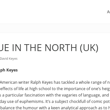
A
SUE IN THE NORTH (UK)
David Keyes
lph Keyes
ic American writer Ralph Keyes has tackled a whole range of n
effects of life at high school to the importance of one’s heig
s a particular fascination with the vagaries of language, and 
day use of euphemisms. It’s a subject chockfull of comic pote
balance the humour with a keen analytical approach as to