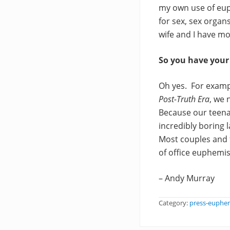
my own use of eup
for sex, sex organ
wife and I have m
So you have you
Oh yes. For examp
Post-Truth Era
, we 
Because our teena
incredibly boring 
Most couples and 
of office euphemis
– Andy Murray
Category:
press-euphe