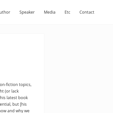
uthor
Speaker
Media
Etc
Contact
on-fiction topics,
ht (or lack
his latest book
ntial, but [his
 how and why we