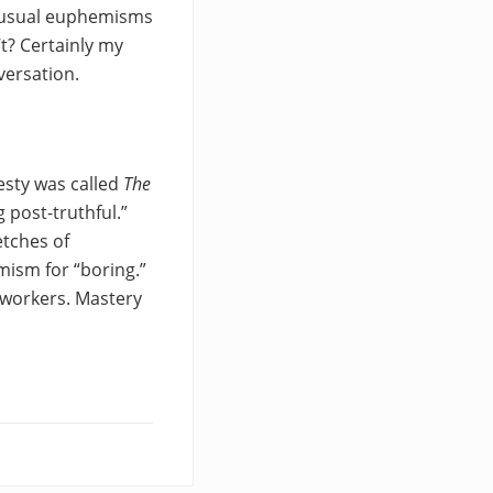
e usual euphemisms
t? Certainly my
versation.
esty was called
The
 post-truthful.”
etches of
mism for “boring.”
-workers. Mastery