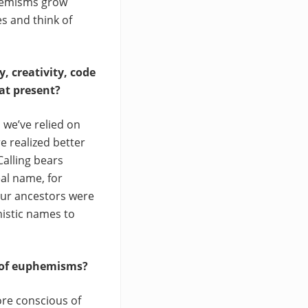
phemisms grow
s and think of
, creativity, code
at present?
we’ve relied on
e realized better
alling bears
al name, for
our ancestors were
mistic names to
e of euphemisms?
ore conscious of