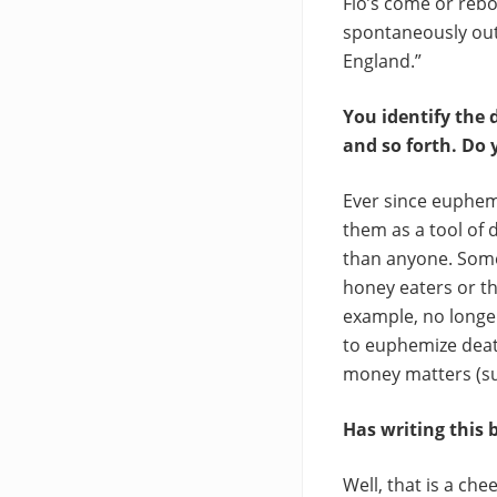
Flo’s come or reb
spontaneously out 
England.”
You identify the 
and so forth. Do 
Ever since euphem
them as a tool of 
than anyone. Some
honey eaters or t
example, no longer
to euphemize death
money matters (sub
Has writing this
Well, that is a ch