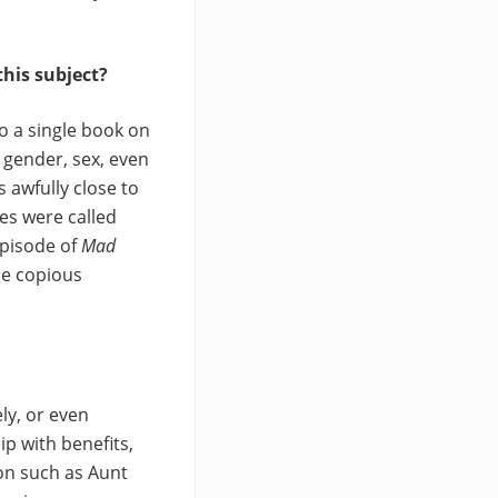
this subject?
o a single book on
s, gender, sex, even
 awfully close to
cles were called
episode of
Mad
me copious
ly, or even
p with benefits,
on such as Aunt