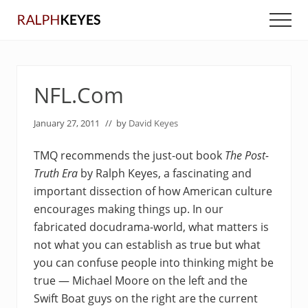
Menu
Skip
Skip
Men
to
to
main
primary
content
sidebar
NFL.Com
January 27, 2011
// by
David Keyes
TMQ recommends the just-out book
The Post-
Truth Era
by Ralph Keyes, a fascinating and
important dissection of how American culture
encourages making things up. In our
fabricated docudrama-world, what matters is
not what you can establish as true but what
you can confuse people into thinking might be
true — Michael Moore on the left and the
Swift Boat guys on the right are the current