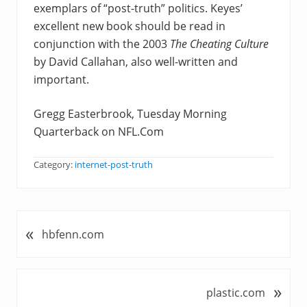
exemplars of “post-truth” politics. Keyes’
excellent new book should be read in
conjunction with the 2003
The Cheating Culture
by David Callahan, also well-written and
important.
Gregg Easterbrook, Tuesday Morning
Quarterback on NFL.Com
Category:
internet-post-truth
«
P
hbfenn.com
r
e
v
»
N
plastic.com
i
e