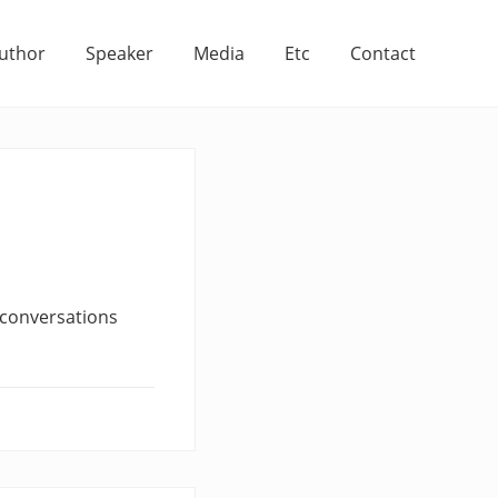
uthor
Speaker
Media
Etc
Contact
f conversations