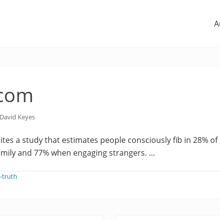
A
.com
David Keyes
ites a study that estimates people consciously fib in 28% o
family and 77% when engaging strangers. …
-truth