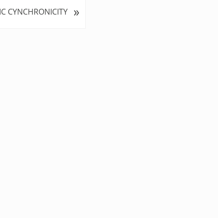
»
IC CYNCHRONICITY