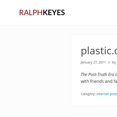
Skip
Skip
Skip
to
to
to
right
main
primary
header
content
sidebar
navigation
plastic
January 27, 2011
// by
The Post-Truth Era
c
with friends and 
Category:
internet-post