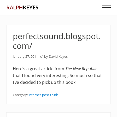
Menu
Skip
Skip
Men
to
to
main
primary
content
sidebar
perfectsound.blogspot.
com/
January 27, 2011
// by
David Keyes
Here’s a great article from
The New Republic
that I found very interesting. So much so that
I’ve decided to pick up this book.
Category:
internet-post-truth