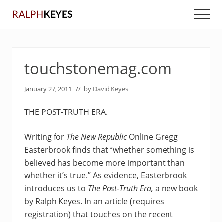
Menu
Skip
Skip
Men
to
to
main
primary
content
sidebar
touchstonemag.com
January 27, 2011
// by
David Keyes
THE POST-TRUTH ERA:
Writing for
The New Republic
Online Gregg
Easterbrook finds that “whether something is
believed has become more important than
whether it’s true.” As evidence, Easterbrook
introduces us to
The Post-Truth Era,
a new book
by Ralph Keyes. In an article (requires
registration) that touches on the recent