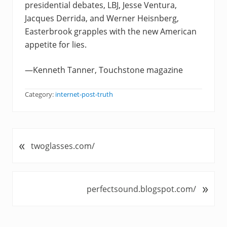
presidential debates, LBJ, Jesse Ventura,
Jacques Derrida, and Werner Heisnberg,
Easterbrook grapples with the new American
appetite for lies.
—Kenneth Tanner, Touchstone magazine
Category:
internet-post-truth
«
P
twoglasses.com/
r
e
v
»
N
perfectsound.blogspot.com/
i
e
o
x
u
t