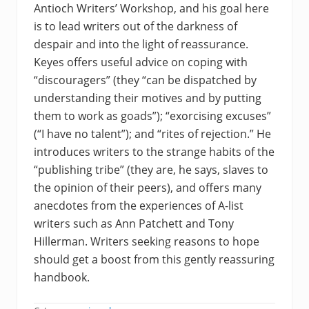
Antioch Writers’ Workshop, and his goal here
is to lead writers out of the darkness of
despair and into the light of reassurance.
Keyes offers useful advice on coping with
“discouragers” (they “can be dispatched by
understanding their motives and by putting
them to work as goads”); “exorcising excuses”
(“I have no talent”); and “rites of rejection.” He
introduces writers to the strange habits of the
“publishing tribe” (they are, he says, slaves to
the opinion of their peers), and offers many
anecdotes from the experiences of A-list
writers such as Ann Patchett and Tony
Hillerman. Writers seeking reasons to hope
should get a boost from this gently reassuring
handbook.