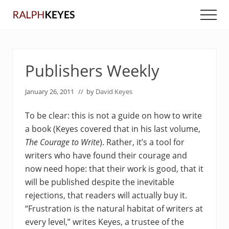
Menu
Skip
Skip
Men
to
to
main
primary
content
sidebar
Publishers Weekly
January 26, 2011
// by
David Keyes
To be clear: this is not a guide on how to write
a book (Keyes covered that in his last volume,
The Courage to Write
). Rather, it’s a tool for
writers who have found their courage and
now need hope: that their work is good, that it
will be published despite the inevitable
rejections, that readers will actually buy it.
“Frustration is the natural habitat of writers at
every level,” writes Keyes, a trustee of the