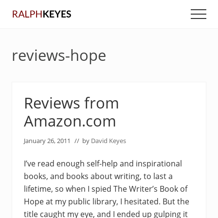
Menu
Skip
Skip
Men
to
to
main
primary
content
sidebar
reviews-hope
Reviews from
Amazon.com
January 26, 2011
// by
David Keyes
I’ve read enough self-help and inspirational
books, and books about writing, to last a
lifetime, so when I spied The Writer’s Book of
Hope at my public library, I hesitated. But the
title caught my eye, and I ended up gulping it