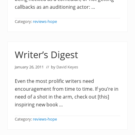
callbacks as an auditioning actor: …
Category:
reviews-hope
Writer’s Digest
January 26, 2011
// by
David Keyes
Even the most prolific writers need
encouragement from time to time. If you’re in
need of a shot in the arm, check out [this]
inspiring new book …
Category:
reviews-hope