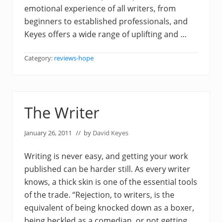
emotional experience of all writers, from
beginners to established professionals, and
Keyes offers a wide range of uplifting and …
Category:
reviews-hope
The Writer
January 26, 2011
// by
David Keyes
Writing is never easy, and getting your work
published can be harder still. As every writer
knows, a thick skin is one of the essential tools
of the trade. “Rejection, to writers, is the
equivalent of being knocked down as a boxer,
being heckled as a comedian, or not getting