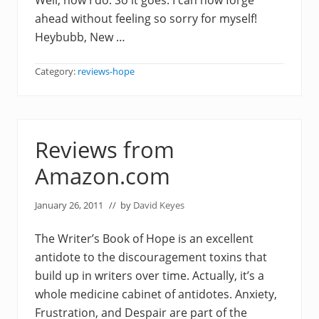
Well, now I do. So it goes. I can now forge
ahead without feeling so sorry for myself!
Heybubb, New …
Category:
reviews-hope
Reviews from
Amazon.com
January 26, 2011
// by
David Keyes
The Writer’s Book of Hope is an excellent
antidote to the discouragement toxins that
build up in writers over time. Actually, it’s a
whole medicine cabinet of antidotes. Anxiety,
Frustration, and Despair are part of the