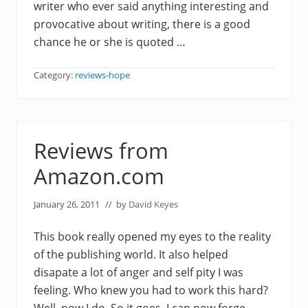
writer who ever said anything interesting and
provocative about writing, there is a good
chance he or she is quoted …
Category:
reviews-hope
Reviews from
Amazon.com
January 26, 2011
// by
David Keyes
This book really opened my eyes to the reality
of the publishing world. It also helped
disapate a lot of anger and self pity I was
feeling. Who knew you had to work this hard?