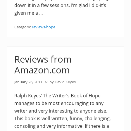
down it in a few sessions. I’m glad I did-it’s
given me a …
Category:
reviews-hope
Reviews from
Amazon.com
January 26, 2011
// by
David Keyes
Ralph Keyes’ The Writer’s Book of Hope
manages to be most encouraging to any
writer and very interesting to anyone else.
This book is well-written, funny, challenging,
consoling and very informative. If there is a