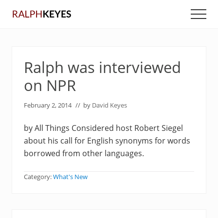
Menu
Skip
Skip
Men
to
to
main
primary
content
sidebar
Ralph was interviewed
on NPR
February 2, 2014
// by
David Keyes
by All Things Considered host Robert Siegel
about his call for English synonyms for words
borrowed from other languages.
Category:
What's New