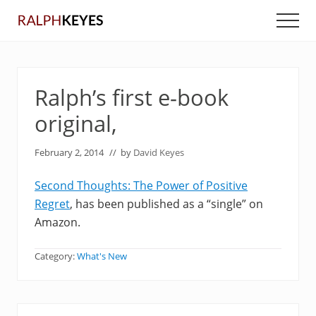
Menu
Skip
Skip
Men
to
to
main
primary
content
sidebar
Ralph’s first e-book
original,
February 2, 2014
// by
David Keyes
Second Thoughts: The Power of Positive
Regret
, has been published as a “single” on
Amazon.
Category:
What's New