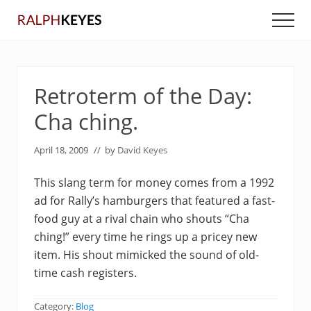
Menu
Skip
Skip
Men
to
to
main
primary
content
sidebar
Retroterm of the Day:
Cha ching.
April 18, 2009
// by
David Keyes
This slang term for money comes from a 1992
ad for Rally’s hamburgers that featured a fast-
food guy at a rival chain who shouts “Cha
ching!” every time he rings up a pricey new
item. His shout mimicked the sound of old-
time cash registers.
Category:
Blog