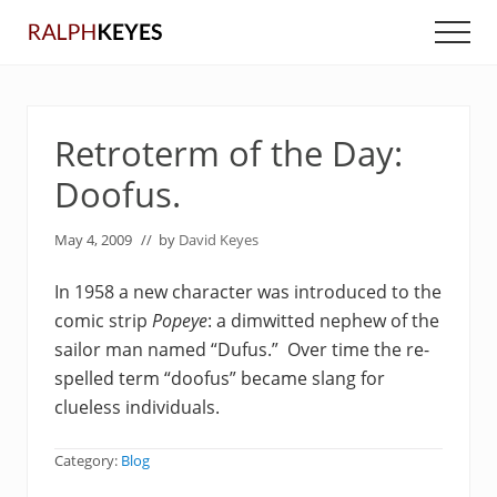
Menu
Skip
Skip
Men
to
to
main
primary
content
sidebar
Retroterm of the Day:
Doofus.
May 4, 2009
// by
David Keyes
In 1958 a new character was introduced to the
comic strip
Popeye
:
a dimwitted nephew of the
sailor man named “Dufus.” Over time the re-
spelled term “doofus” became slang for
clueless individuals.
Category:
Blog