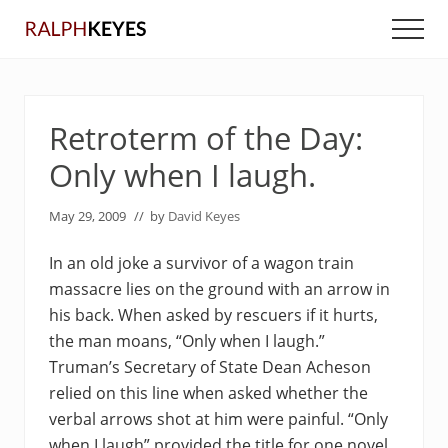
Menu
Skip
Skip
Men
to
to
main
primary
content
sidebar
Retroterm of the Day:
Only when I laugh.
May 29, 2009
// by
David Keyes
In an old joke a survivor of a wagon train
massacre lies on the ground with an arrow in
his back. When asked by rescuers if it hurts,
the man moans, “Only when I laugh.”
Truman’s Secretary of State Dean Acheson
relied on this line when asked whether the
verbal arrows shot at him were painful. “Only
when I laugh” provided the title for one novel,