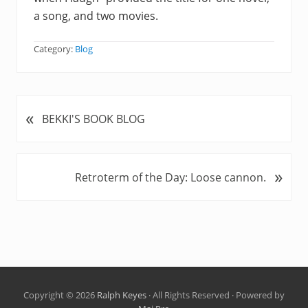
a song, and two movies.
Category:
Blog
«
P
BEKKI'S BOOK BLOG
r
e
v
»
N
Retroterm of the Day: Loose cannon.
i
e
o
x
u
t
s
P
P
o
o
s
s
t
t
Copyright © 2026
Ralph Keyes
· All Rights Reserved · Powered by
: