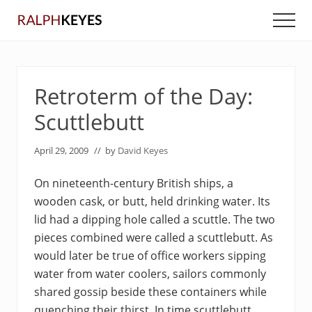
Menu
Skip
Skip
Men
to
to
main
primary
content
sidebar
Retroterm of the Day:
Scuttlebutt
April 29, 2009
// by
David Keyes
On nineteenth-century British ships, a
wooden cask, or butt, held drinking water. Its
lid had a dipping hole called a scuttle. The two
pieces combined were called a scuttlebutt. As
would later be true of office workers sipping
water from water coolers, sailors commonly
shared gossip beside these containers while
quenching their thirst. In time scuttlebutt