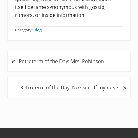
itself became synonymous with gossip,
rumors, or inside information.
Category:
Blog
«
P
Retroterm of the Day: Mrs. Robinson
r
e
v
»
N
Retroterm of the Day: No skin off my nose.
i
e
o
x
u
t
s
P
P
o
o
s
s
t