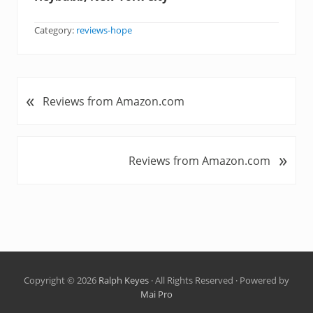
Category:
reviews-hope
«
P
Reviews from Amazon.com
r
e
v
»
N
Reviews from Amazon.com
i
e
o
x
u
t
s
P
P
o
o
s
s
t
t
Copyright © 2026
Ralph Keyes
· All Rights Reserved · Powered by
:
Mai Pro
: