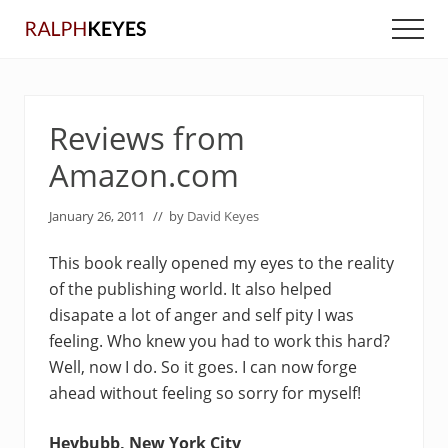
Menu
Skip
Skip
Men
to
to
main
primary
content
sidebar
Reviews from
Amazon.com
January 26, 2011
// by
David Keyes
This book really opened my eyes to the reality
of the publishing world. It also helped
disapate a lot of anger and self pity I was
feeling. Who knew you had to work this hard?
Well, now I do. So it goes. I can now forge
ahead without feeling so sorry for myself!
Heybubb, New York City