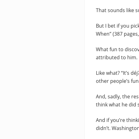
That sounds like 
But I bet if you p
When” (387 pages, S
What fun to discov
attributed to him. 
Like what? “It’s dé
other people’s fun
And, sadly, the rese
think what he did s
And if you’re think
didn’t. Washington