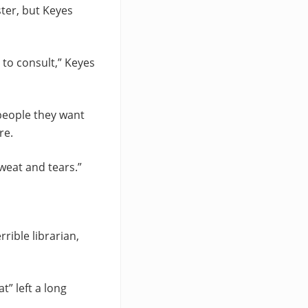
ster, but Keyes
 to consult,” Keyes
people they want
re.
weat and tears.”
rible librarian,
t” left a long