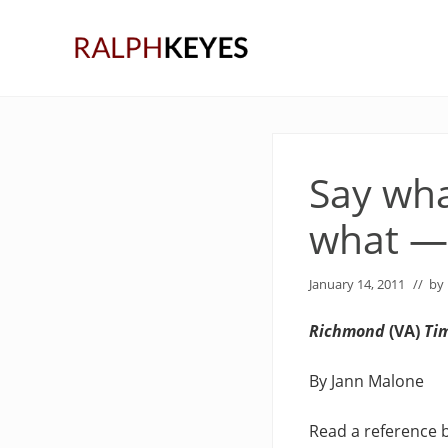
Skip
Skip
Skip
to
to
to
right
main
primary
header
content
sidebar
navigation
Say wha
what —
January 14, 2011
// by
Richmond
(VA)
Ti
By Jann Malone
Read a reference 