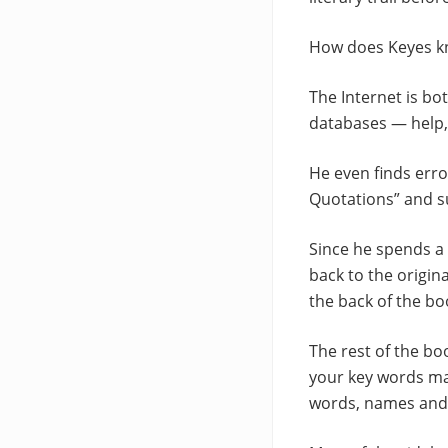
How does Keyes kn
The Internet is bo
databases — help,
He even finds erro
Quotations” and su
Since he spends a 
back to the origin
the back of the bo
The rest of the bo
your key words mat
words, names and 