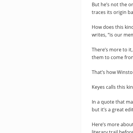
But he’s not the o
traces its origin 
How does this kind
writes, “is our me
There’s more to i
them to come from,
That’s how Winston
Keyes calls this k
In a quote that ma
but it’s a great edi
Here’s more about 
literary trail befor