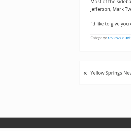
Most of the sideb
Jefferson, Mark Tw
I’d like to give yo
Category:
reviews-quot
P
«
Yellow Springs Ne
r
e
v
i
o
u
s
P