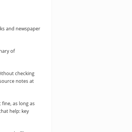
books and newspaper
nary of
without checking
 source notes at
 fine, as long as
hat help: key