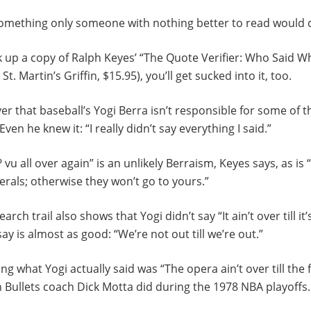
something only someone with nothing better to read would 
ick up a copy of Ralph Keyes’ “The Quote Verifier: Who Said 
t. Martin’s Griffin, $15.95), you’ll get sucked into it, too.
er that baseball’s Yogi Berra isn’t responsible for some of 
Even he knew it: “I really didn’t say everything I said.”
j? vu all over again” is an unlikely Berraism, Keyes says, as is
erals; otherwise they won’t go to yours.”
arch trail also shows that Yogi didn’t say “It ain’t over till it
ay is almost as good: “We’re not out till we’re out.”
ing what Yogi actually said was “The opera ain’t over till the f
 Bullets coach Dick Motta did during the 1978 NBA playoffs.