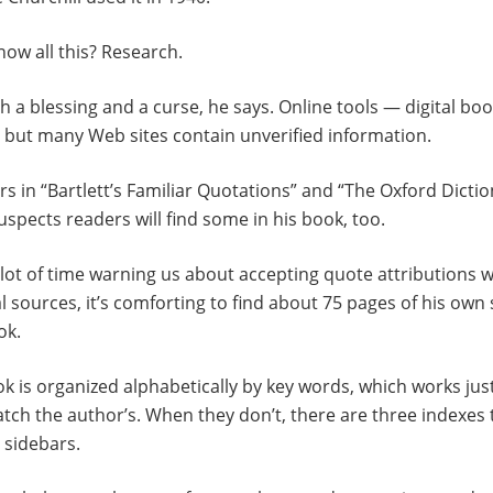
ow all this? Research.
th a blessing and a curse, he says. Online tools — digital 
 but many Web sites contain unverified information.
rs in “Bartlett’s Familiar Quotations” and “The Oxford Dictio
spects readers will find some in his book, too.
lot of time warning us about accepting quote attributions 
al sources, it’s comforting to find about 75 pages of his own
ok.
ok is organized alphabetically by key words, which works just
ch the author’s. When they don’t, there are three indexes t
sidebars.