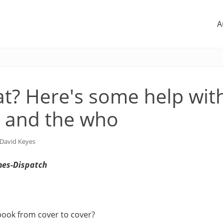
A
t? Here's some help wit
 and the who
David Keyes
mes-Dispatch
book from cover to cover?