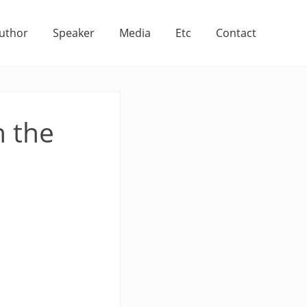
uthor
Speaker
Media
Etc
Contact
h the