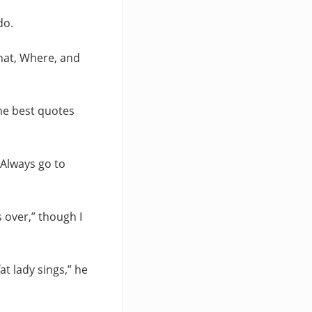
do.
What, Where, and
the best quotes
 “Always go to
’s over,” though I
at lady sings,” he