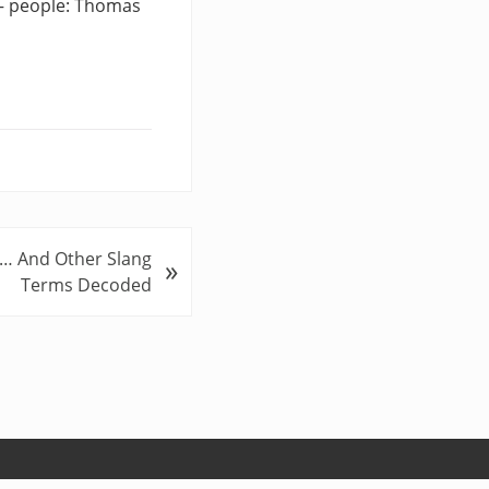
 — people: Thomas
 … And Other Slang
»
Terms Decoded