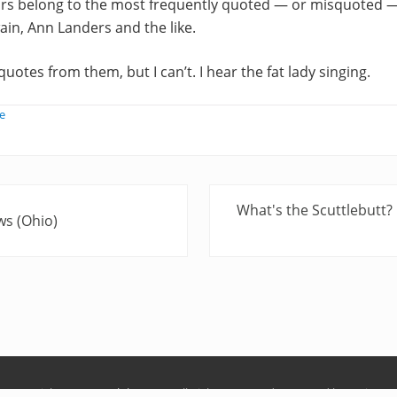
ars belong to the most frequently quoted — or misquoted
ain, Ann Landers and the like.
u quotes from them, but I can’t. I hear the fat lady singing.
e
N
What's the Scuttlebutt?
ws (Ohio)
e
x
t
P
o
s
t
:
Copyright © 2026
Ralph Keyes
· All Rights Reserved · Powered by
Mai Pro