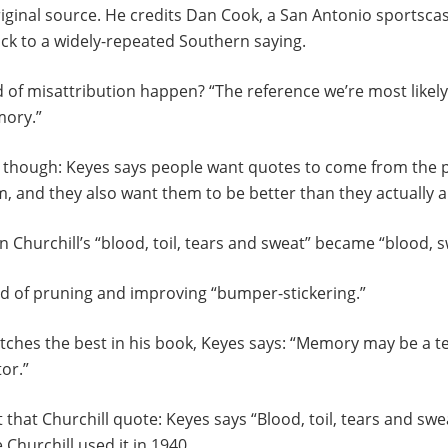
riginal source. He credits Dan Cook, a San Antonio sportsca
back to a widely-repeated Southern saying.
 of misattribution happen? “The reference we’re most likely
mory.”
t, though: Keyes says people want quotes to come from the 
 and they also want them to be better than they actually a
 Churchill’s “blood, toil, tears and sweat” became “blood, s
ind of pruning and improving “bumper-stickering.”
tches the best in his book, Keyes says: “Memory may be a ter
tor.”
that Churchill quote: Keyes says “Blood, toil, tears and swea
e Churchill used it in 1940.