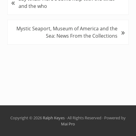
«
r
and the who
e
v
i
N
Mystic Seaport, Museum of America and the
»
o
e
Sea: News From the Collections
u
x
s
t
P
P
o
o
s
s
t
t
:
:
Copyright © 2026
Ralph Keyes
· All Rights Reserved · Powered by
Mai Pro