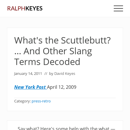
Menu
Skip
Skip
Men
to
to
main
primary
content
sidebar
What's the Scuttlebutt?
… And Other Slang
Terms Decoded
January 14, 2011
// by
David Keyes
New York Post
April 12, 2009
Category:
press-retro
P
Say what? Here's some help with the what —