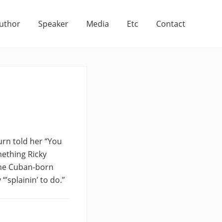
uthor
Speaker
Media
Etc
Contact
rn told her “You
mething Ricky
 The Cuban-born
“’splainin’ to do.”