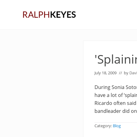
Skip
Skip
Skip
to
to
to
right
main
primary
header
content
sidebar
navigation
'Splaini
July 18, 2009
// by
Dav
During Sonia Soto
have a lot of ‘spla
Ricardo often said
bandleader did once
Category:
Blog