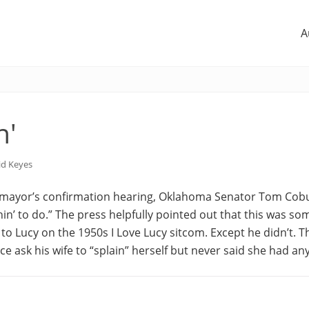
A
n'
id Keyes
mayor’s confirmation hearing, Oklahoma Senator Tom Cobu
inin’ to do.” The press helpfully pointed out that this was so
 to Lucy on the 1950s I Love Lucy sitcom. Except he didn’t.
 ask his wife to “splain” herself but never said she had any 