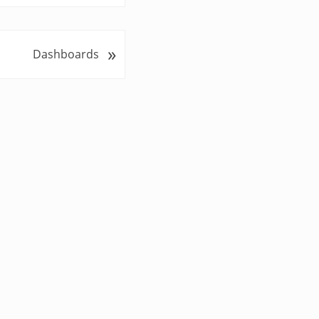
»
Dashboards