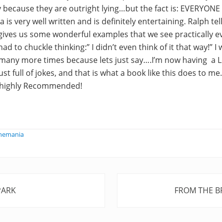
y because they are outright lying…but the fact is: EVERYONE
 is very well written and is definitely entertaining. Ralph te
ves us some wonderful examples that we see practically ev
ad to chuckle thinking:” I didn’t even think of it that way!” I 
 many more times because lets just say….I’m now having a L
st full of jokes, and that is what a book like this does to m
y highly Recommended!
phemania
N
PARK
FROM THE B
e
x