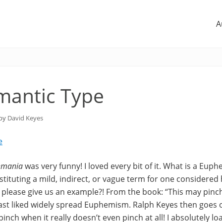
A
mantic Type
 by
David Keyes
e
emania
was very funny! I loved every bit of it. What is a Eup
tituting a mild, indirect, or vague term for one considered 
please give us an example?! From the book: “This may pinch a 
east liked widely spread Euphemism. Ralph Keyes then goes 
inch when it really doesn’t even pinch at all! I absolutely lo