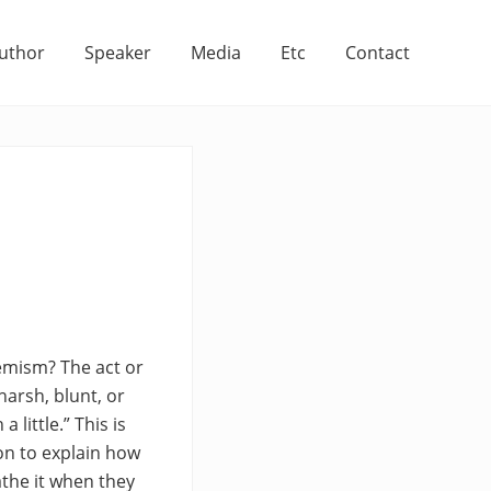
uthor
Speaker
Media
Etc
Contact
hemism? The act or
harsh, blunt, or
little.” This is
on to explain how
athe it when they