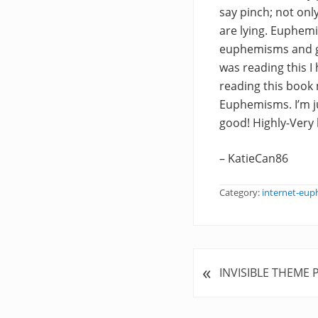
say pinch; not onl
are lying. Euphemia
euphemisms and gi
was reading this I h
reading this book
Euphemisms. I’m ju
good! Highly-Ver
– KatieCan86
Category:
internet-eu
«
P
INVISIBLE THEME 
r
e