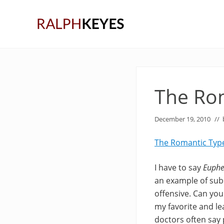
Skip
Skip
Skip
to
to
to
right
main
primary
header
content
sidebar
navigation
The Ro
December 19, 2010
//
The Romantic Typ
I have to say
Euph
an example of subs
offensive. Can you 
my favorite and l
doctors often say p