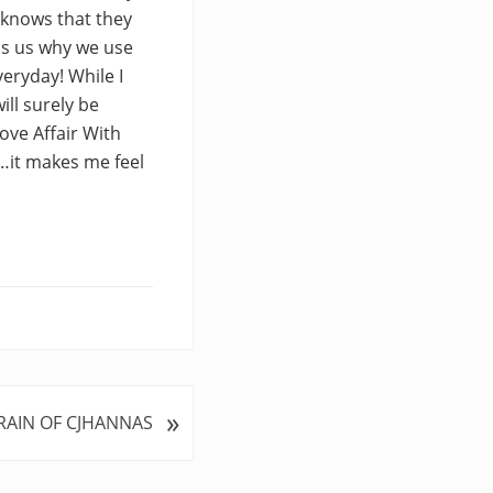
 knows that they
lls us why we use
eryday! While I
will surely be
ove Affair With
e…it makes me feel
»
RAIN OF CJHANNAS