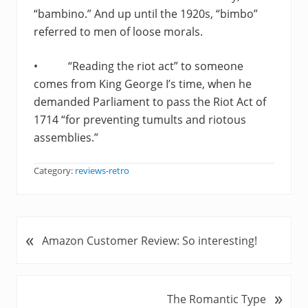
“bambino.” And up until the 1920s, “bimbo”
referred to men of loose morals.
• “Reading the riot act” to someone
comes from King George I’s time, when he
demanded Parliament to pass the Riot Act of
1714 “for preventing tumults and riotous
assemblies.”
Category:
reviews-retro
«
P
Amazon Customer Review: So interesting!
r
e
v
»
N
The Romantic Type
i