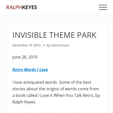
Menu
Skip
Skip
Men
to
to
main
primary
content
sidebar
INVISIBLE THEME PARK
December 19, 2010
// by
David Keyes
June 28, 2010
Retro Words I Love
I love antiquated words. Some of the best
stories about the origins of words come from
a book called I Love It When You Talk Retro, by
Ralph Keyes.