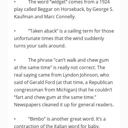
• The word “widget” comes from a 1924
play called Beggar on Horseback, by George S.
Kaufman and Marc Connelly.
• “Taken aback” is a sailing term for those
unfortunate times that the wind suddenly
turns your sails around.
• The phrase “can’t walk and chew gum
at the same time” is really not correct. The
real saying came from Lyndon Johnson, who
said of Gerald Ford (at that time, a Republican
congressman from Michigan) that he couldn’t
“fart and chew gum at the same time.”
Newspapers cleaned it up for general readers.
• “Bimbo” is another great word. It’s a
contraction of the Italian word for baby,