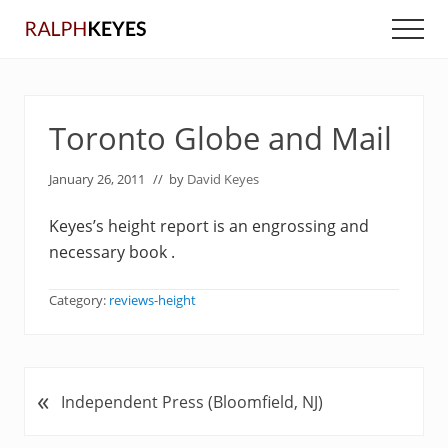
Menu
Skip
Skip
Men
to
to
main
primary
content
sidebar
Toronto Globe and Mail
January 26, 2011
// by
David Keyes
Keyes’s height report is an engrossing and
necessary book .
Category:
reviews-height
«
P
Independent Press (Bloomfield, NJ)
r
e