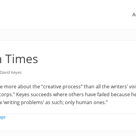
A
n Times
David Keyes
 more about the “creative process” than all the writers’ vo
e corps.” Keyes succeeds where others have failed because h
w ‘writing problems’ as such; only human ones.”
age