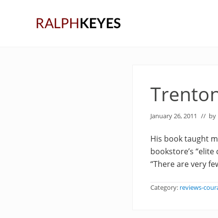
Skip
Skip
Skip
to
to
to
right
main
primary
header
content
sidebar
navigation
Trento
January 26, 2011
// by
His book taught me
bookstore’s “elit
“There are very fe
Category:
reviews-cour