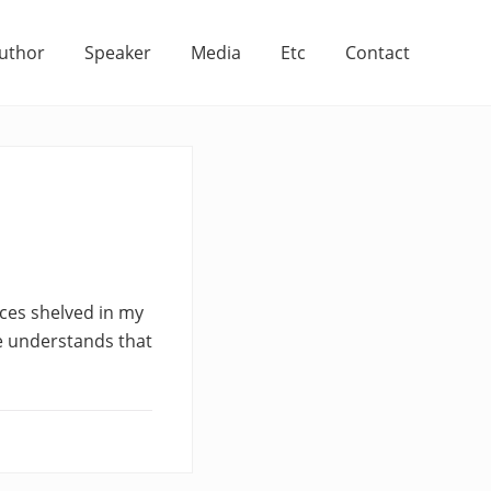
uthor
Speaker
Media
Etc
Contact
ices shelved in my
e understands that