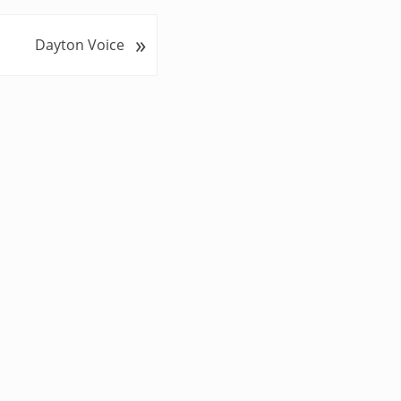
»
Dayton Voice