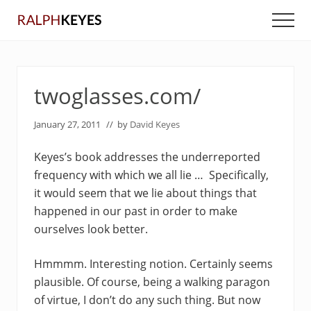
Menu
Skip
Skip
Men
to
to
main
primary
content
sidebar
twoglasses.com/
January 27, 2011
// by
David Keyes
Keyes’s book addresses the underreported
frequency with which we all lie … Specifically,
it would seem that we lie about things that
happened in our past in order to make
ourselves look better.
Hmmmm. Interesting notion. Certainly seems
plausible. Of course, being a walking paragon
of virtue, I don’t do any such thing. But now