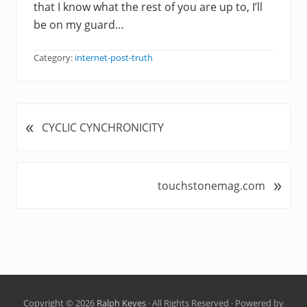
that I know what the rest of you are up to, I’ll
be on my guard…
Category:
internet-post-truth
«
P
CYCLIC CYNCHRONICITY
r
e
v
»
N
touchstonemag.com
i
e
o
x
u
t
s
P
P
o
o
s
s
t
t
Copyright © 2026
Ralph Keyes
· All Rights Reserved · Powered by