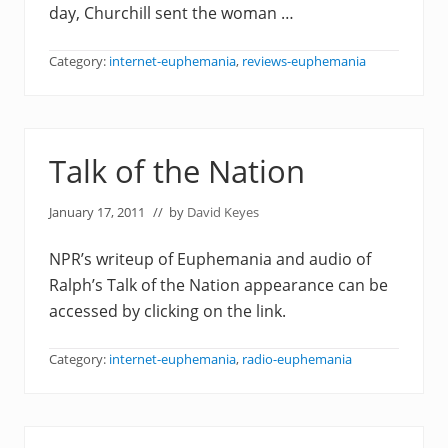
day, Churchill sent the woman …
Category:
internet-euphemania
,
reviews-euphemania
Talk of the Nation
January 17, 2011
// by
David Keyes
NPR’s writeup of Euphemania and audio of
Ralph’s Talk of the Nation appearance can be
accessed by clicking on the link.
Category:
internet-euphemania
,
radio-euphemania