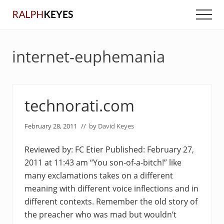
Menu
Skip
Skip
Men
to
to
main
primary
content
sidebar
internet-euphemania
technorati.com
February 28, 2011
// by
David Keyes
Reviewed by: FC Etier Published: February 27,
2011 at 11:43 am “You son-of-a-bitch!” like
many exclamations takes on a different
meaning with different voice inflections and in
different contexts. Remember the old story of
the preacher who was mad but wouldn’t