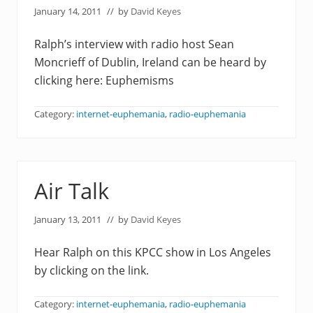
January 14, 2011
// by
David Keyes
Ralph’s interview with radio host Sean
Moncrieff of Dublin, Ireland can be heard by
clicking here: Euphemisms
Category:
internet-euphemania
,
radio-euphemania
Air Talk
January 13, 2011
// by
David Keyes
Hear Ralph on this KPCC show in Los Angeles
by clicking on the link.
Category:
internet-euphemania
,
radio-euphemania