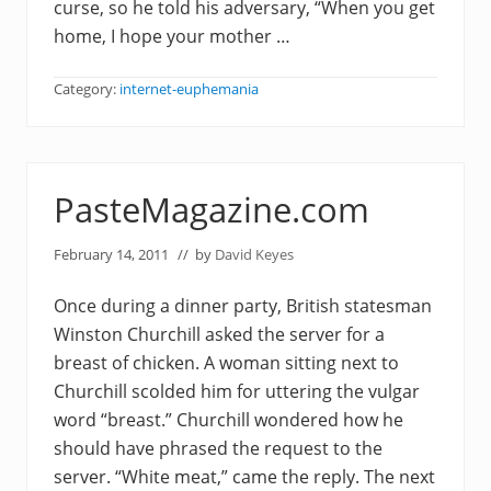
curse, so he told his adversary, “When you get
home, I hope your mother …
Category:
internet-euphemania
PasteMagazine.com
February 14, 2011
// by
David Keyes
Once during a dinner party, British statesman
Winston Churchill asked the server for a
breast of chicken. A woman sitting next to
Churchill scolded him for uttering the vulgar
word “breast.” Churchill wondered how he
should have phrased the request to the
server. “White meat,” came the reply. The next