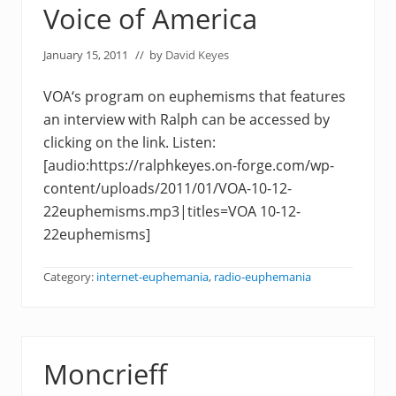
Voice of America
January 15, 2011
// by
David Keyes
VOA‘s program on euphemisms that features
an interview with Ralph can be accessed by
clicking on the link. Listen:
[audio:https://ralphkeyes.on-forge.com/wp-
content/uploads/2011/01/VOA-10-12-
22euphemisms.mp3|titles=VOA 10-12-
22euphemisms]
Category:
internet-euphemania
,
radio-euphemania
Moncrieff