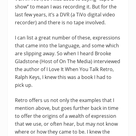
show” to mean I was recording it. But for the
last few years, it’s a DVR (a TiVo digital video
recorder) and there is no tape involved.
I can list a great number of these, expressions
that came into the language, and some which
are slipping away. So when I heard Brooke
Gladstone (Host of On The Media) interviewed
the author of I Love It When You Talk Retro,
Ralph Keys, I knew this was a book I had to
pick up.
Retro offers us not only the examples that I
mention above, but goes further back in time
to offer the origins of a wealth of expression
that we use, or often hear, but may not know
where or how they came to be. I knew the