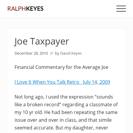
Menu
Skip
Skip
Men
to
to
main
primary
content
sidebar
Joe Taxpayer
December 28, 2010
// by
David Keyes
Financial Commentary for the Average Joe
I Love It When You Talk Retro July 14, 2009
Not long ago, I used the expression “sounds
like a broken record” regarding a classmate of
my 10 yr old. He had been repeating the same
issue over and over in class, and that simile
seemed accurate. But my daughter, never