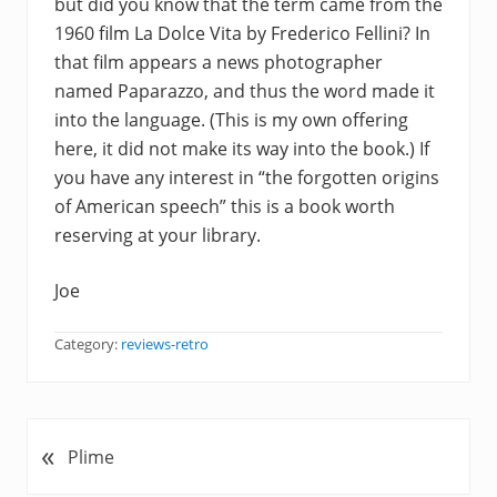
but did you know that the term came from the
1960 film La Dolce Vita by Frederico Fellini? In
that film appears a news photographer
named Paparazzo, and thus the word made it
into the language. (This is my own offering
here, it did not make its way into the book.) If
you have any interest in “the forgotten origins
of American speech” this is a book worth
reserving at your library.
Joe
Category:
reviews-retro
«
P
Plime
r