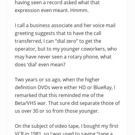
having seen a record asked what that
expression even meant. Hmmm.
I call a business associate and her voice mail
greeting suggests that to have the call
transferred, I can “dial zero” to get the
operator, but to my younger coworkers, who
may have never seen a rotary phone, what
does ‘dial’ even mean?
Two years or so ago, when the higher
definition DVDs were either HD or BlueRay, I
remarked that this reminded me of the
Beta/VHS war. That sure did separate those of
us over 30 or so from those younger.
On the subject of video tape, I bought my first
VCR in 1981, so I was used to saying “tape a