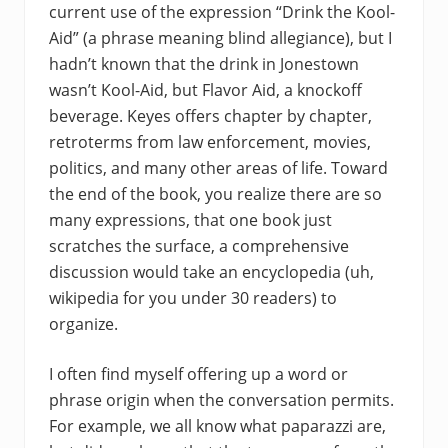
current use of the expression “Drink the Kool-
Aid” (a phrase meaning blind allegiance), but I
hadn’t known that the drink in Jonestown
wasn’t Kool-Aid, but Flavor Aid, a knockoff
beverage. Keyes offers chapter by chapter,
retroterms from law enforcement, movies,
politics, and many other areas of life. Toward
the end of the book, you realize there are so
many expressions, that one book just
scratches the surface, a comprehensive
discussion would take an encyclopedia (uh,
wikipedia for you under 30 readers) to
organize.
I often find myself offering up a word or
phrase origin when the conversation permits.
For example, we all know what paparazzi are,