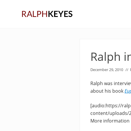
Skip
Skip
Skip
to
to
to
right
main
primary
header
content
sidebar
navigation
Ralph i
December 29, 2010
//
Ralph was intervi
about his book
Eu
[audio:https://ra
content/uploads/
More information i