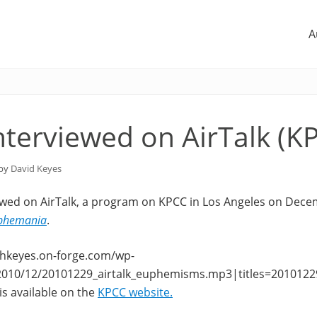
A
nterviewed on AirTalk (K
 by
David Keyes
ewed on AirTalk, a program on KPCC in Los Angeles on Dece
phemania
.
lphkeyes.on-forge.com/wp-
2010/12/20101229_airtalk_euphemisms.mp3|titles=2010122
s available on the
KPCC website.