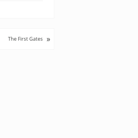
»
The First Gates