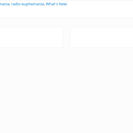
mania
,
radio-euphemania
,
What's New
N
e
x
t
P
o
s
t
: