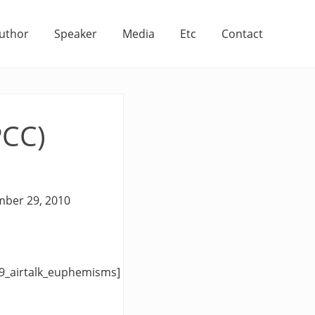
uthor
Speaker
Media
Etc
Contact
PCC)
mber 29, 2010
9_airtalk_euphemisms]