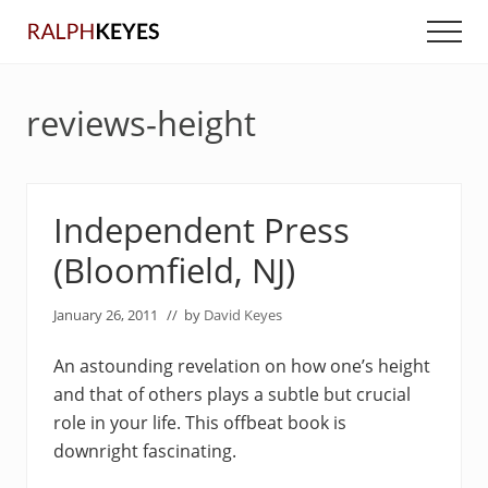
Menu
Skip
Skip
Men
to
to
main
primary
content
sidebar
reviews-height
Independent Press
(Bloomfield, NJ)
January 26, 2011
// by
David Keyes
An astounding revelation on how one’s height
and that of others plays a subtle but crucial
role in your life. This offbeat book is
downright fascinating.