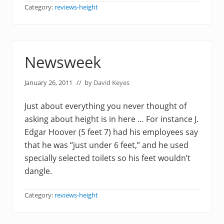
Category:
reviews-height
Newsweek
January 26, 2011
// by
David Keyes
Just about everything you never thought of
asking about height is in here … For instance J.
Edgar Hoover (5 feet 7) had his employees say
that he was “just under 6 feet,” and he used
specially selected toilets so his feet wouldn’t
dangle.
Category:
reviews-height