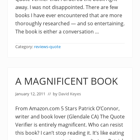
away. I was not disappointed. There are few
books I have ever encountered that are more
thoroughly researched — and so entertaining.
The book is either a conversation …
Category:
reviews-quote
A MAGNIFICENT BOOK
January 12, 2011
// by
David Keyes
From Amazon.com 5 Stars Patrick O’Connor,
writer and book lover (Glendale CA) The Quote
Verifier is entirely magnificent. Who can resist
this book? I can’t stop reading it. It’s like eating