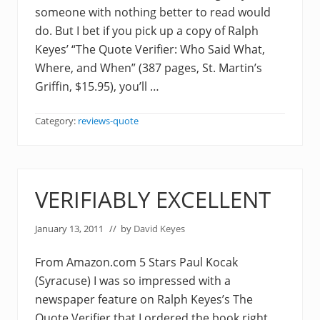
someone with nothing better to read would
do. But I bet if you pick up a copy of Ralph
Keyes’ “The Quote Verifier: Who Said What,
Where, and When” (387 pages, St. Martin’s
Griffin, $15.95), you’ll …
Category:
reviews-quote
VERIFIABLY EXCELLENT
January 13, 2011
// by
David Keyes
From Amazon.com 5 Stars Paul Kocak
(Syracuse) I was so impressed with a
newspaper feature on Ralph Keyes’s The
Quote Verifier that I ordered the book right