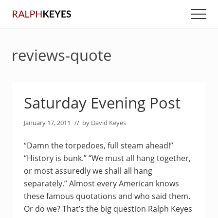
Menu
Skip
Skip
Men
to
to
main
primary
content
sidebar
reviews-quote
Saturday Evening Post
January 17, 2011
// by
David Keyes
“Damn the torpedoes, full steam ahead!”
“History is bunk.” “We must all hang together,
or most assuredly we shall all hang
separately.” Almost every American knows
these famous quotations and who said them.
Or do we? That’s the big question Ralph Keyes