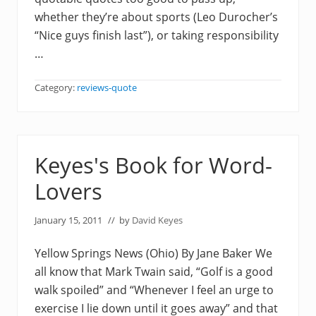
whether they’re about sports (Leo Durocher’s
“Nice guys finish last”), or taking responsibility
…
Category:
reviews-quote
Keyes's Book for Word-
Lovers
January 15, 2011
// by
David Keyes
Yellow Springs News (Ohio) By Jane Baker We
all know that Mark Twain said, “Golf is a good
walk spoiled” and “Whenever I feel an urge to
exercise I lie down until it goes away” and that