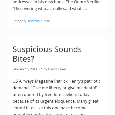
addresses in his new book, The Quote Verifier.
“Discovering who actually said what, …
Category:
reviews-quote
Suspicious Sounds
Bites?
January 16, 2011
// by
David Keyes
US Airways Magazine Patrick Henry’s patriotic
demand, “Give me liberty or give me death!” is
often quoted by freedom seekers today
because of its urgent eloquence. Many great
sound bites like this one have become
quotable quotes too good to pass up,