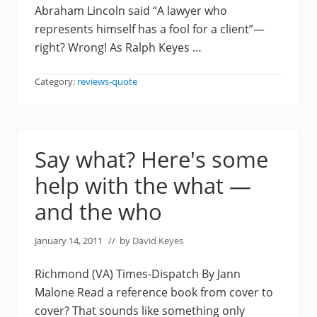
Abraham Lincoln said “A lawyer who
represents himself has a fool for a client”—
right? Wrong! As Ralph Keyes …
Category:
reviews-quote
Say what? Here's some
help with the what —
and the who
January 14, 2011
// by
David Keyes
Richmond (VA) Times-Dispatch By Jann
Malone Read a reference book from cover to
cover? That sounds like something only